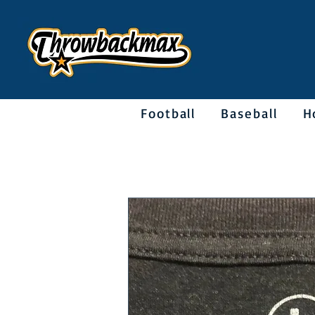
Football
Baseball
H