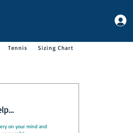
Tennis
Sizing Chart
p...
query on your mind and