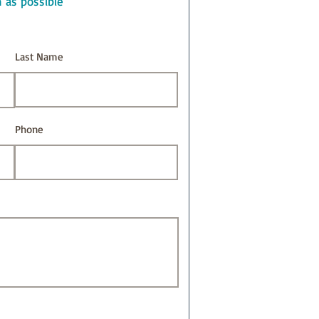
n as possible
Last Name
Phone