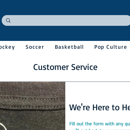
ockey
Soccer
Basketball
Pop Culture
Customer Service
We're Here to Hel
Fill out the form with any 