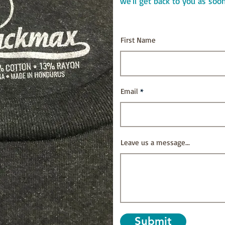
we'll get back to you as soo
First Name
Email
Leave us a message...
Submit