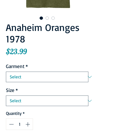
Anaheim Oranges
1978
Price
$23.99
Garment
*
Size
*
Quantity
*