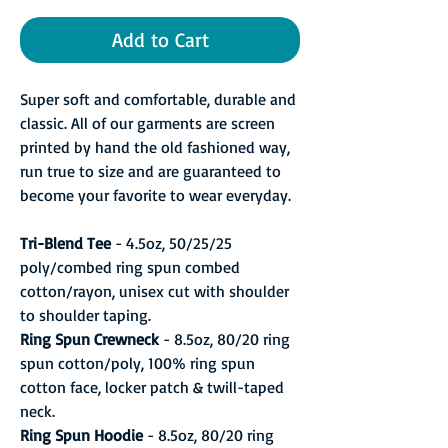
Add to Cart
Super soft and comfortable, durable and
classic. All of our garments are screen
printed by hand the old fashioned way,
run true to size and are guaranteed to
become your favorite to wear everyday.
Tri-Blend Tee
- 4.5oz, 50/25/25
poly/combed ring spun combed
cotton/rayon, unisex cut with shoulder
to shoulder taping.
Ring Spun Crewneck
- 8.5oz, 80/20 ring
spun cotton/poly, 100% ring spun
cotton face, locker patch & twill-taped
neck.
Ring Spun Hoodie
- 8.5oz, 80/20 ring