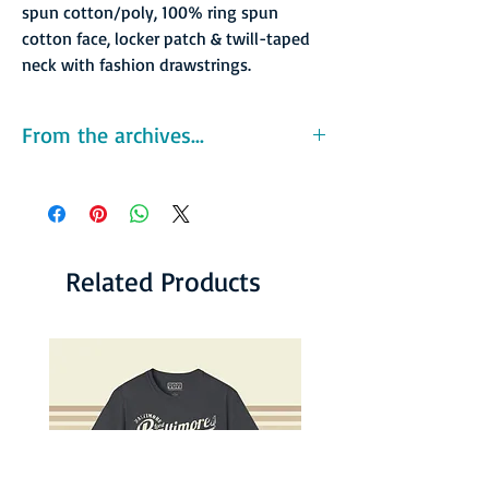
spun cotton/poly, 100% ring spun
cotton face, locker patch & twill-taped
neck with fashion drawstrings.
From the archives...
The Oranges were owned by Dr. Jerry Buss
and his business partner Frank Mariani, who
also backed the league’s other Southern
California franchises, the Los Angeles Strings
and San Diego Friars. Tennis superstar and
Related Products
league co-founder Billie Jean King reportedly
owned 29 percent of the franchise, though
she played for the rival New York Apples team
in 1978.