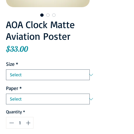
AOA Clock Matte
Aviation Poster
Price
$33.00
Size
*
Paper
*
Quantity
*