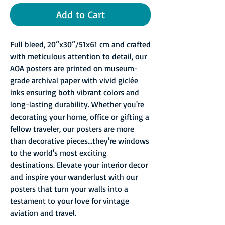
Add to Cart
Full bleed, 20”x30”/51x61 cm and crafted
with meticulous attention to detail, our
AOA posters are printed on museum-
grade archival paper with vivid giclée
inks ensuring both vibrant colors and
long-lasting durability. Whether you're
decorating your home, office or gifting a
fellow traveler, our posters are more
than decorative pieces...they're windows
to the world's most exciting
destinations. Elevate your interior decor
and inspire your wanderlust with our
posters that turn your walls into a
testament to your love for vintage
aviation and travel.