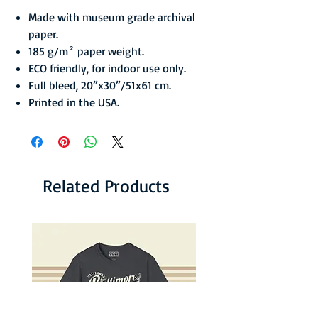
Made with museum grade archival
paper.
185 g/m² paper weight.
ECO friendly, for indoor use only.
Full bleed, 20”x30”/51x61 cm.
Printed in the USA.
Related Products