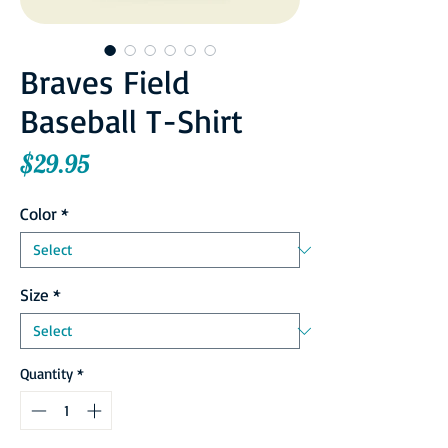
Braves Field
Baseball T-Shirt
Price
$29.95
Color
*
Size
*
Quantity
*