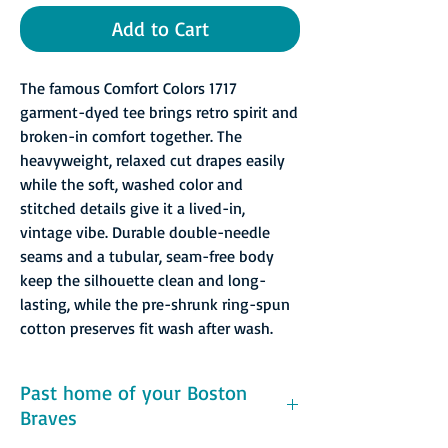
Add to Cart
The famous Comfort Colors 1717
garment-dyed tee brings retro spirit and
broken-in comfort together. The
heavyweight, relaxed cut drapes easily
while the soft, washed color and
stitched details give it a lived-in,
vintage vibe. Durable double-needle
seams and a tubular, seam-free body
keep the silhouette clean and long-
lasting, while the pre-shrunk ring-spun
cotton preserves fit wash after wash.
Past home of your Boston
Braves