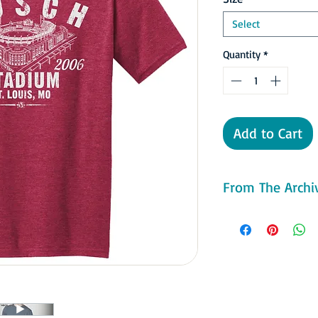
Select
Quantity
*
Add to Cart
From The Archiv
Construction on the s
May increasing the c
vs the Houston Astro
throughout the year. 
only tickets for the ge
party rooms, the stadi
Natural grass turf was