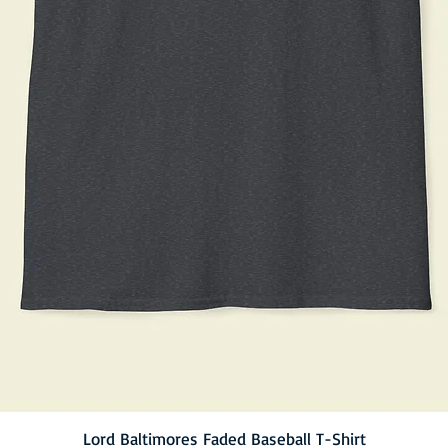
Lord Baltimores Faded Baseball T-Shirt