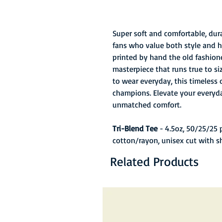
Super soft and comfortable, durab
fans who value both style and hi
printed by hand the old fashion
masterpiece that runs true to s
to wear everyday, this timeless 
champions. Elevate your everyda
unmatched comfort.
Tri-Blend Tee
- 4.5oz, 50/25/25
cotton/rayon, unisex cut with s
Related Products