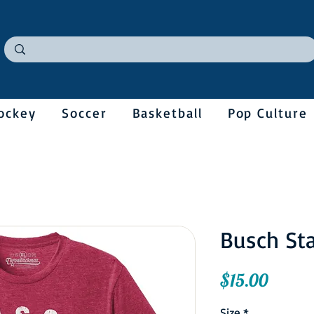
ockey
Soccer
Basketball
Pop Culture
Busch St
Price
$15.00
Size
*