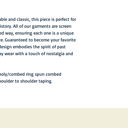
stadium's debut seaso
giving a total attenda
second-largest in tea
2007, 2008, and from 
le and classic, this piece is perfect for
story. All of our garments are screen
ed way, ensuring each one is a unique
ize. Guaranteed to become your favorite
design embodies the spirit of past
y wear with a touch of nostalgia and
 poly/combed ring spun combed
houlder to shoulder taping.