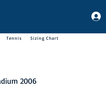
Tennis
Sizing Chart
adium 2006