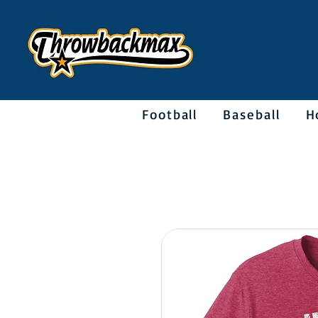
Football
Baseball
H