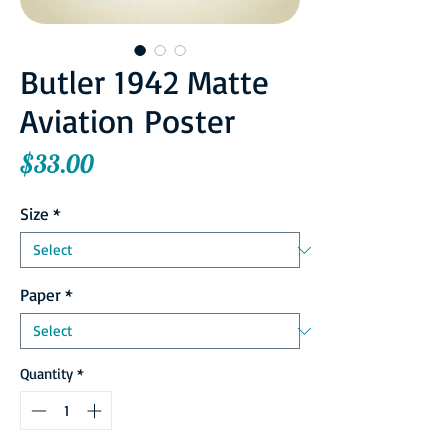
Butler 1942 Matte
Aviation Poster
Price
$33.00
Size
*
Paper
*
Quantity
*