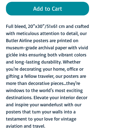
Add to Cart
Full bleed, 20”x30”/51x61 cm and crafted
with meticulous attention to detail, our
Butler Airline posters are printed on
museum-grade archival paper with vivid
giclée inks ensuring both vibrant colors
and long-lasting durability. Whether
you're decorating your home, office or
gifting a fellow traveler, our posters are
more than decorative pieces...they're
windows to the world's most exciting
destinations. Elevate your interior decor
and inspire your wanderlust with our
posters that turn your walls into a
testament to your love for vintage
aviation and travel.