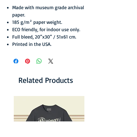
Made with museum grade archival
paper.
185 g/m² paper weight.
ECO friendly, for indoor use only.
Full bleed, 20”x30” / 51x61 cm.
Printed in the USA.
Related Products