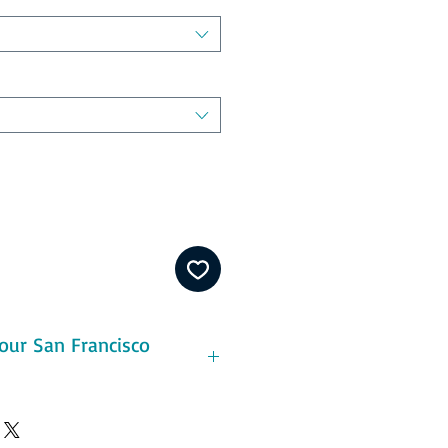
our San Francisco