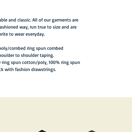
ble and classic. All of our garments are
ashioned way, run true to size and are
rite to wear everyday.
 poly/combed ring spun combed
houlder to shoulder taping.
0 ring spun cotton/poly, 100% ring spun
ck with fashion drawstrings.