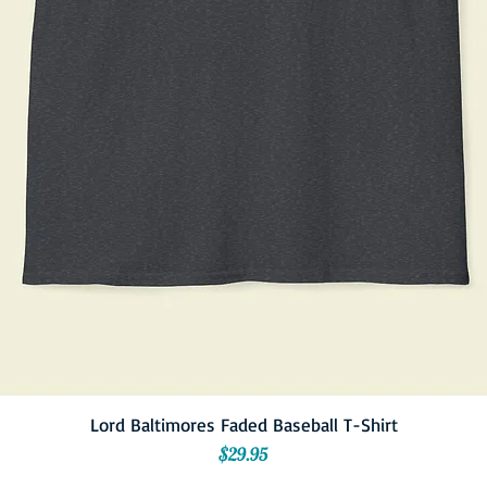
Lord Baltimores Faded Baseball T-Shirt
Price
$29.95