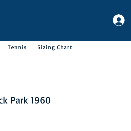
Tennis
Sizing Chart
ck Park 1960