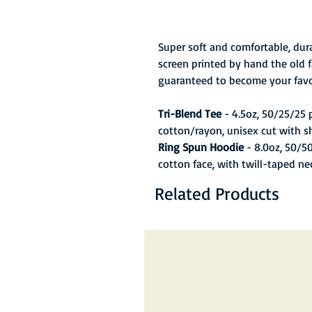
Super soft and comfortable, dura
screen printed by hand the old f
guaranteed to become your favo
Tri-Blend Tee
- 4.5oz, 50/25/25
cotton/rayon, unisex cut with s
Ring Spun Hoodie
- 8.0oz, 50/5
cotton face, with twill-taped ne
Related Products