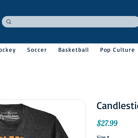
ockey
Soccer
Basketball
Pop Culture
Candlesti
Price
$27.99
Size
*