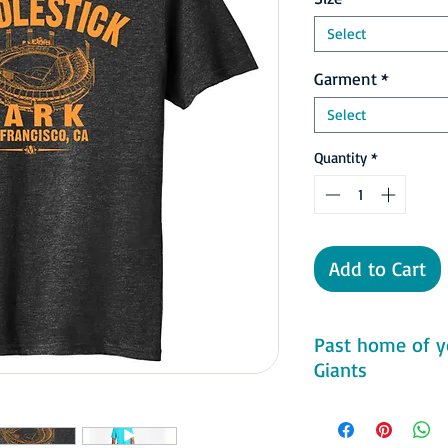
Select
Garment
*
Select
Quantity
*
Add to Cart
Past home of y
Giants