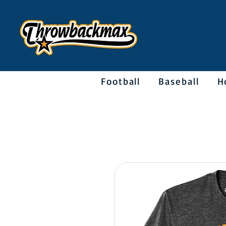
Football
Baseball
H