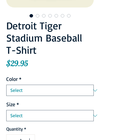
Detroit Tiger
Stadium Baseball
T-Shirt
Price
$29.95
Color
*
Size
*
Quantity
*