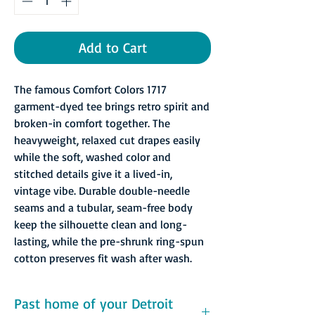
Add to Cart
The famous Comfort Colors 1717
garment-dyed tee brings retro spirit and
broken-in comfort together. The
heavyweight, relaxed cut drapes easily
while the soft, washed color and
stitched details give it a lived-in,
vintage vibe. Durable double-needle
seams and a tubular, seam-free body
keep the silhouette clean and long-
lasting, while the pre-shrunk ring-spun
cotton preserves fit wash after wash.
Past home of your Detroit