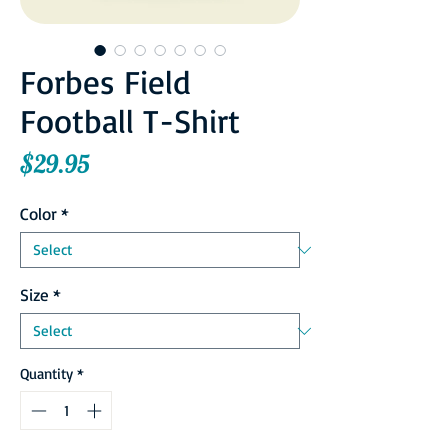
Forbes Field
Football T-Shirt
Price
$29.95
Color
*
Size
*
Quantity
*