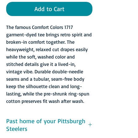
Add to Cart
The famous Comfort Colors 1717
garment-dyed tee brings retro spirit and
broken-in comfort together. The
heavyweight, relaxed cut drapes easily
while the soft, washed color and
stitched details give it a lived-in,
vintage vibe. Durable double-needle
seams and a tubular, seam-free body
keep the silhouette clean and long-
lasting, while the pre-shrunk ring-spun
cotton preserves fit wash after wash.
Past home of your Pittsburgh
Steelers