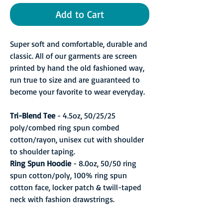
Add to Cart
Super soft and comfortable, durable and
classic. All of our garments are screen
printed by hand the old fashioned way,
run true to size and are guaranteed to
become your favorite to wear everyday.
Tri-Blend Tee
- 4.5oz, 50/25/25
poly/combed ring spun combed
cotton/rayon, unisex cut with shoulder
to shoulder taping.
Ring Spun Hoodie
- 8.0oz, 50/50 ring
spun cotton/poly, 100% ring spun
cotton face, locker patch & twill-taped
neck with fashion drawstrings.