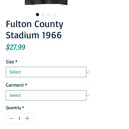
Fulton County
Stadium 1966
Price
$27.99
Size
*
Garment
*
Quantity
*