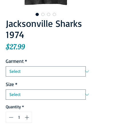
Jacksonville Sharks
1974
Price
$27.99
Garment
*
Size
*
Quantity
*