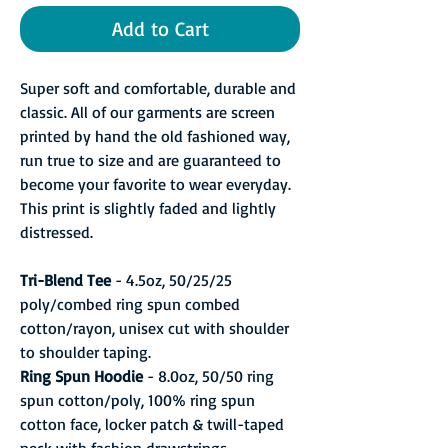
Add to Cart
Super soft and comfortable, durable and
classic. All of our garments are screen
printed by hand the old fashioned way,
run true to size and are guaranteed to
become your favorite to wear everyday.
This print is slightly faded and lightly
distressed.
Tri-Blend Tee
- 4.5oz, 50/25/25
poly/combed ring spun combed
cotton/rayon, unisex cut with shoulder
to shoulder taping.
Ring Spun Hoodie
- 8.0oz, 50/50 ring
spun cotton/poly, 100% ring spun
cotton face, locker patch & twill-taped
neck with fashion drawstrings.