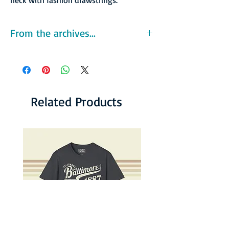
From the archives...
The Sharks reported that they were second in
the league in attendance. The front office
claimed to have sold 18,000 season tickets,
and listed attendance numbers of 59,112 for
the home opener against the New York Stars
Related Products
and 46,000 for their second home game
against the Southern California Sun.
However, the club later admitted to giving
away 44,000 tickets for the first two games
and distributing many thousand free or
sharply discounted tickets for subsequent
home games. As with several WFL teams,
declining real ticket sales coupled with
uncontrolled spending led to serious cash
flow problems. The team also dealt with some
infrastructure problems: while on national
television, the power failed at the Gator Bowl