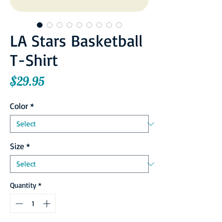
LA Stars Basketball
T-Shirt
Price
$29.95
Color
*
Size
*
Quantity
*