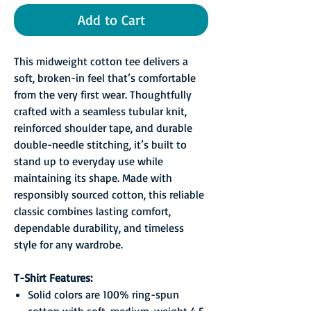
Add to Cart
This midweight cotton tee delivers a
soft, broken-in feel that’s comfortable
from the very first wear. Thoughtfully
crafted with a seamless tubular knit,
reinforced shoulder tape, and durable
double-needle stitching, it’s built to
stand up to everyday use while
maintaining its shape. Made with
responsibly sourced cotton, this reliable
classic combines lasting comfort,
dependable durability, and timeless
style for any wardrobe.
T-Shirt Features:
Solid colors are 100% ring-spun
cotton with soft, medium-weight 4.5