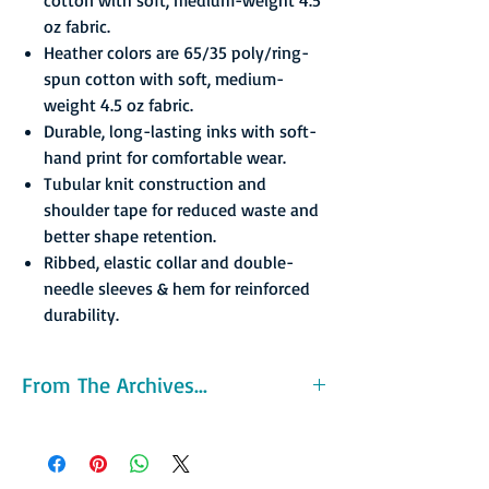
oz fabric.
Heather colors are 65/35 poly/ring-
spun cotton with soft, medium-
weight 4.5 oz fabric.
Durable, long-lasting inks with soft-
hand print for comfortable wear.
Tubular knit construction and
shoulder tape for reduced waste and
better shape retention.
Ribbed, elastic collar and double-
needle sleeves & hem for reinforced
durability.
From The Archives...
The Amigos were not successful off the court
either. They averaged 1,293 fans per home
game and their games were broadcast on