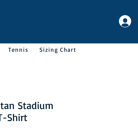
Tennis
Sizing Chart
itan Stadium
T-Shirt