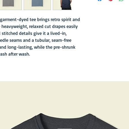
- Garment-dyed finish 
texture
- Soft hand inks and l
garment-dyed tee brings retro spirit and
- Double-needle stitc
 heavyweight, relaxed cut drapes easily
- Old school sewn in n
stitched details give it a lived-in,
- 6.1 oz fabric with re
edle seams and a tubular, seam-free
and long-lasting, while the pre-shrunk
wash after wash.