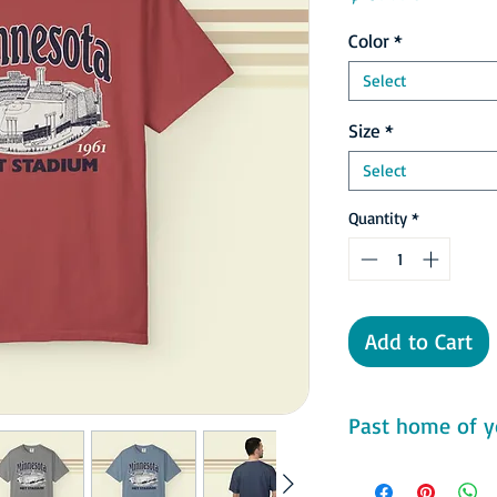
Color
*
Select
Size
*
Select
Quantity
*
Add to Cart
Past home of y
Comfort Colors 1717 F
- 100% ring-spun cot