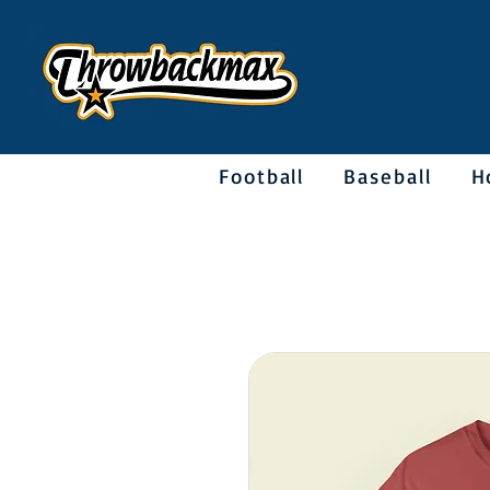
Football
Baseball
H