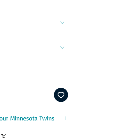
our Minnesota Twins
eatures:
ton - durable and pre-shrunk