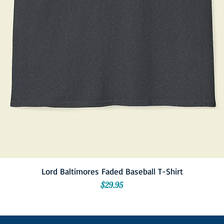
Lord Baltimores Faded Baseball T-Shirt
Price
$29.95