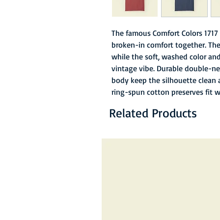
The famous Comfort Colors 1717 
broken-in comfort together. The
while the soft, washed color and 
vintage vibe. Durable double-ne
body keep the silhouette clean 
ring-spun cotton preserves fit 
Related Products