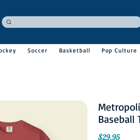
ockey
Soccer
Basketball
Pop Culture
Metropol
Baseball 
Price
$29.95