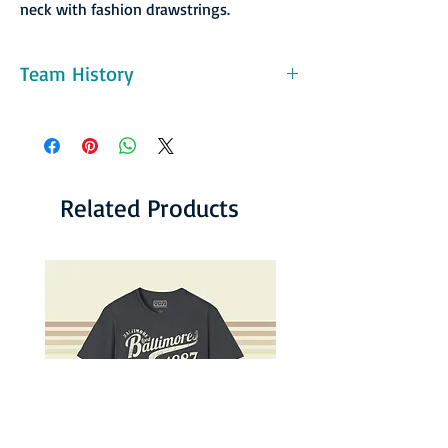
neck with fashion drawstrings.
Team History
The league's popularity peaked in the late
1970s. The league averaged over 13,000 fans
per game in each season from 1977 to 1983,
and the league's matches were broadcast on
network television from 1975 to 1980. The
Related Products
league's most prominent team was the New
York Cosmos. During the mid-to-late 1970s,
the Cosmos signed a number of the world's
best players —Pelé, Franz Beckenbauer, Carlos
Alberto— and the Cosmos averaged over
28,000 fans for each season from 1977 to
1982 while having three seasons of the
average attendance topping 40,000
spectators per game. Other internationally
well-known players in the league included
Giorgio Chinaglia, Johan Cruyff, Johan