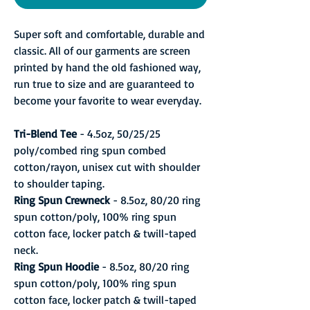
Super soft and comfortable, durable and
classic. All of our garments are screen
printed by hand the old fashioned way,
run true to size and are guaranteed to
become your favorite to wear everyday.
Tri-Blend Tee
- 4.5oz, 50/25/25
poly/combed ring spun combed
cotton/rayon, unisex cut with shoulder
to shoulder taping.
Ring Spun Crewneck
- 8.5oz, 80/20 ring
spun cotton/poly, 100% ring spun
cotton face, locker patch & twill-taped
neck.
Ring Spun Hoodie
- 8.5oz, 80/20 ring
spun cotton/poly, 100% ring spun
cotton face, locker patch & twill-taped