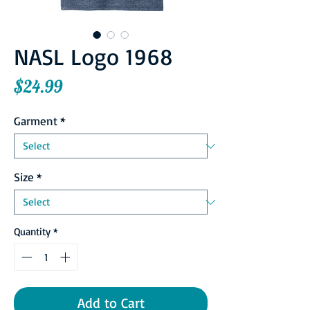
NASL Logo 1968
Price
$24.99
Garment
*
Size
*
Quantity
*
Add to Cart