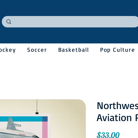
ockey
Soccer
Basketball
Pop Culture
Northwes
Aviation 
Price
$33.00