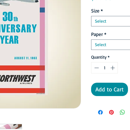
Size
*
Select
Paper
*
Select
Quantity
*
Add to Cart