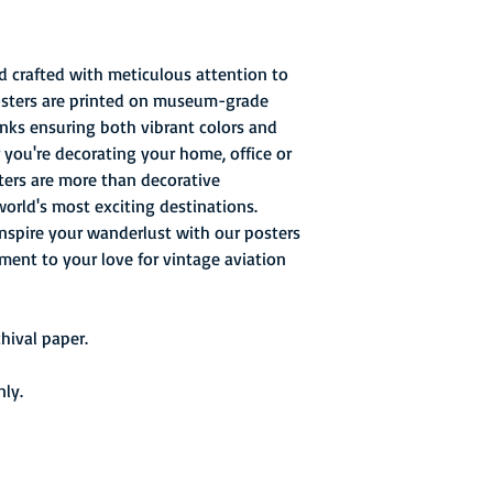
d crafted with meticulous attention to
posters are printed on museum-grade
 inks ensuring both vibrant colors and
 you're decorating your home, office or
sters are more than decorative
world's most exciting destinations.
inspire your wanderlust with our posters
ament to your love for vintage aviation
ival paper.
nly.