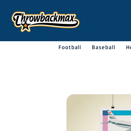
Football
Baseball
H