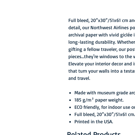
Full bleed, 20”x30”/51x61 cm an
detail, our Northwest Airlines 
archival paper with vivid giclée
long-lasting durability. Whether
gifting a fellow traveler, our po
pieces...they're windows to the 
Elevate your interior decor and 
that turn your walls into a test
and travel.
Made with museum grade arch
185 g/m² paper weight.
ECO friendly, for indoor use o
Full bleed, 20”x30”/51x61 cm.
Printed in the USA.
Related Products