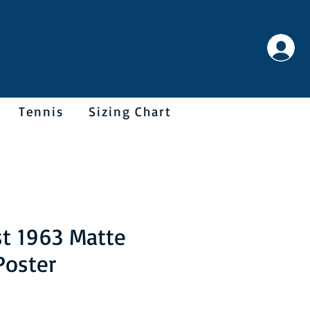
Tennis
Sizing Chart
t 1963 Matte
Poster