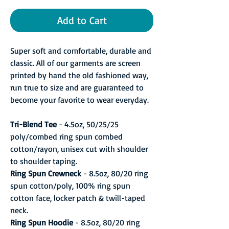
Add to Cart
Super soft and comfortable, durable and
classic. All of our garments are screen
printed by hand the old fashioned way,
run true to size and are guaranteed to
become your favorite to wear everyday.
Tri-Blend Tee
- 4.5oz, 50/25/25
poly/combed ring spun combed
cotton/rayon, unisex cut with shoulder
to shoulder taping.
Ring Spun Crewneck
- 8.5oz, 80/20 ring
spun cotton/poly, 100% ring spun
cotton face, locker patch & twill-taped
neck.
Ring Spun Hoodie
- 8.5oz, 80/20 ring