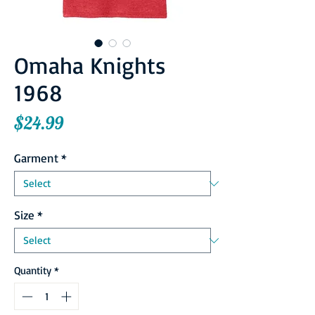
Omaha Knights
1968
Price
$24.99
Garment
*
Size
*
Quantity
*