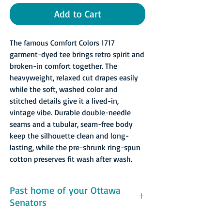
Add to Cart
The famous Comfort Colors 1717
garment-dyed tee brings retro spirit and
broken-in comfort together. The
heavyweight, relaxed cut drapes easily
while the soft, washed color and
stitched details give it a lived-in,
vintage vibe. Durable double-needle
seams and a tubular, seam-free body
keep the silhouette clean and long-
lasting, while the pre-shrunk ring-spun
cotton preserves fit wash after wash.
Past home of your Ottawa
Senators