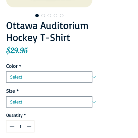
Ottawa Auditorium
Hockey T-Shirt
Price
$29.95
Color
*
Size
*
Quantity
*