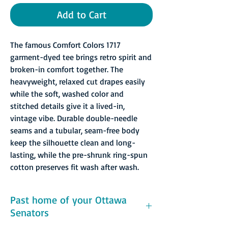
Add to Cart
The famous Comfort Colors 1717
garment-dyed tee brings retro spirit and
broken-in comfort together. The
heavyweight, relaxed cut drapes easily
while the soft, washed color and
stitched details give it a lived-in,
vintage vibe. Durable double-needle
seams and a tubular, seam-free body
keep the silhouette clean and long-
lasting, while the pre-shrunk ring-spun
cotton preserves fit wash after wash.
Past home of your Ottawa
Senators