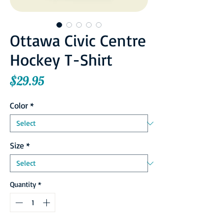
Ottawa Civic Centre
Hockey T-Shirt
Price
$29.95
Color
*
Size
*
Quantity
*