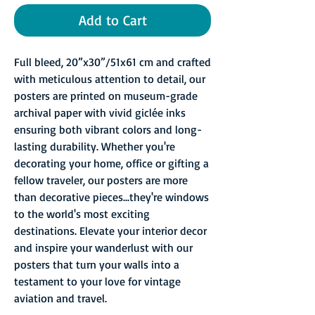
Add to Cart
Full bleed, 20”x30”/51x61 cm and crafted
with meticulous attention to detail, our
posters are printed on museum-grade
archival paper with vivid giclée inks
ensuring both vibrant colors and long-
lasting durability. Whether you're
decorating your home, office or gifting a
fellow traveler, our posters are more
than decorative pieces...they're windows
to the world's most exciting
destinations. Elevate your interior decor
and inspire your wanderlust with our
posters that turn your walls into a
testament to your love for vintage
aviation and travel.