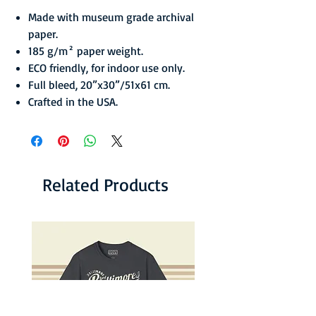
Made with museum grade archival
paper.
185 g/m² paper weight.
ECO friendly, for indoor use only.
Full bleed, 20”x30”/51x61 cm.
Crafted in the USA.
Related Products