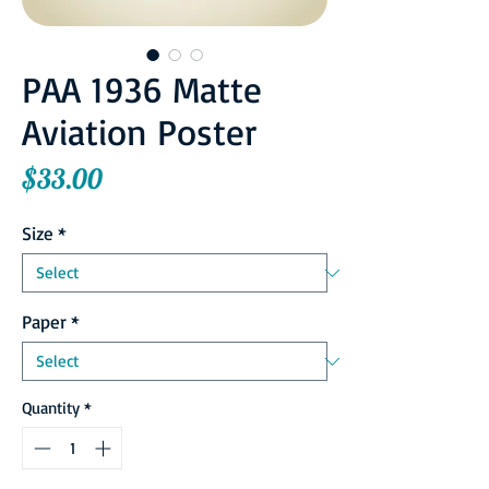
PAA 1936 Matte
Aviation Poster
Price
$33.00
Size
*
Paper
*
Quantity
*