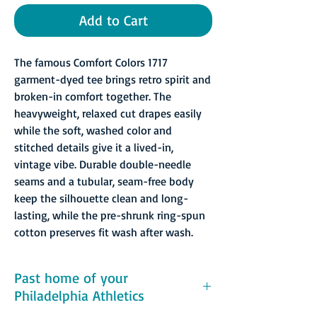
Add to Cart
The famous Comfort Colors 1717
garment-dyed tee brings retro spirit and
broken-in comfort together. The
heavyweight, relaxed cut drapes easily
while the soft, washed color and
stitched details give it a lived-in,
vintage vibe. Durable double-needle
seams and a tubular, seam-free body
keep the silhouette clean and long-
lasting, while the pre-shrunk ring-spun
cotton preserves fit wash after wash.
Past home of your
Philadelphia Athletics