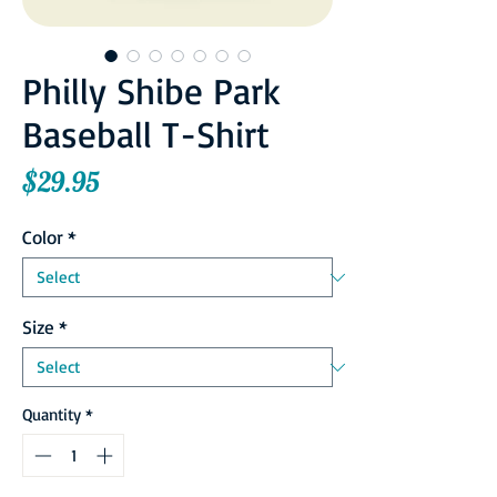
Philly Shibe Park
Baseball T-Shirt
Price
$29.95
Color
*
Size
*
Quantity
*