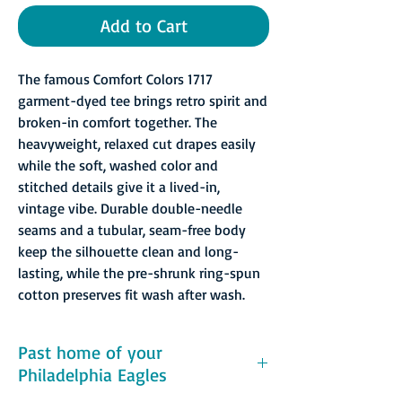
Add to Cart
The famous Comfort Colors 1717
garment-dyed tee brings retro spirit and
broken-in comfort together. The
heavyweight, relaxed cut drapes easily
while the soft, washed color and
stitched details give it a lived-in,
vintage vibe. Durable double-needle
seams and a tubular, seam-free body
keep the silhouette clean and long-
lasting, while the pre-shrunk ring-spun
cotton preserves fit wash after wash.
Past home of your
Philadelphia Eagles