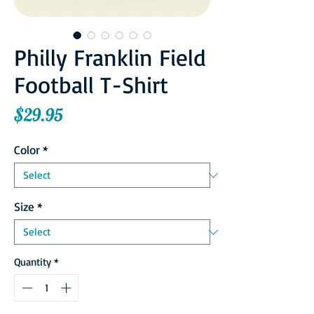
Philly Franklin Field
Football T-Shirt
Price
$29.95
Color
*
Size
*
Quantity
*