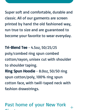
Super soft and comfortable, durable and
classic. All of our garments are screen
printed by hand the old fashioned way,
run true to size and are guaranteed to
become your favorite to wear everyday.
Tri-Blend Tee
- 4.5oz, 50/25/25
poly/combed ring spun combed
cotton/rayon, unisex cut with shoulder
to shoulder taping.
Ring Spun Hoodie
- 8.0oz, 50/50 ring
spun cotton/poly, 100% ring spun
cotton face, with twill-taped neck with
fashion drawstrings.
Past home of your New York