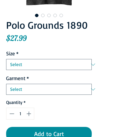
Polo Grounds 1890
Price
$27.99
Size
*
Garment
*
Quantity
*
Add to Cart