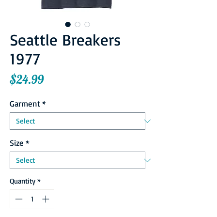
Seattle Breakers
1977
Price
$24.99
Garment
*
Size
*
Quantity
*