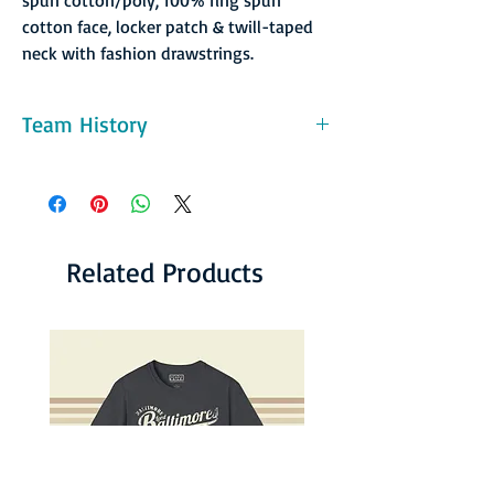
cotton face, locker patch & twill-taped
neck with fashion drawstrings.
Team History
In January of 1983 the Breakers made what is
undoubtedly the strangest trade in the
history of hockey. Seattle owned the rights
to forward Tom Martin, who was playing
with the University of Denver. They traded
Related Products
his rights to the Victoria Cougars "for a used
bus and future considerations.” When asked
about the trade years later, Breakers owner
John Hamilton stated "It may have been the
best deal I ever made." What did Martin have
to say about the deal? "I heard the bus was a
really nice one."