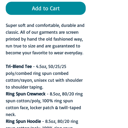
Add to Cart
Super soft and comfortable, durable and
classic. All of our garments are screen
printed by hand the old fashioned way,
run true to size and are guaranteed to
become your favorite to wear everyday.
Tri-Blend Tee
- 4.5oz, 50/25/25
poly/combed ring spun combed
cotton/rayon, unisex cut with shoulder
to shoulder taping.
Ring Spun Crewneck
- 8.5oz, 80/20 ring
spun cotton/poly, 100% ring spun
cotton face, locker patch & twill-taped
neck.
Ring Spun Hoodie
- 8.5oz, 80/20 ring
spun cotton/poly, 100% ring spun