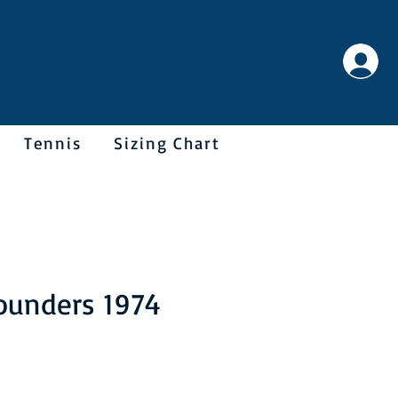
Tennis
Sizing Chart
Sounders 1974