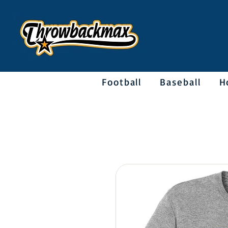
Football
Baseball
H