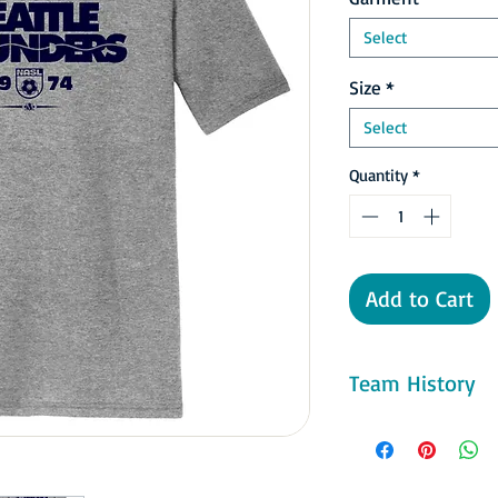
Select
Size
*
Select
Quantity
*
Add to Cart
Team History
In 1976 the Sounders 
Kingdome, where ther
did have to deal with 
New York Cosmos in th