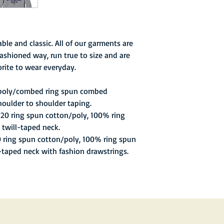
stadium, before a sol
ble and classic. All of our garments are
ashioned way, run true to size and are
rite to wear everyday.
 poly/combed ring spun combed
houlder to shoulder taping.
/20 ring spun cotton/poly, 100% ring
 twill-taped neck.
0 ring spun cotton/poly, 100% ring spun
l-taped neck with fashion drawstrings.