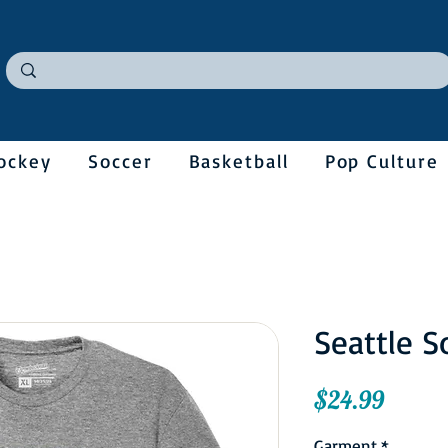
ockey
Soccer
Basketball
Pop Culture
Seattle 
Price
$24.99
Garment
*