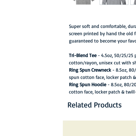
Super soft and comfortable, dura
screen printed by hand the old f
guaranteed to become your favo
Tri-Blend Tee
- 4.5oz, 50/25/25
cotton/rayon, unisex cut with s
Ring Spun Crewneck
- 8.5oz, 80
spun cotton face, locker patch &
Ring Spun Hoodie
- 8.5oz, 80/2
cotton face, locker patch & twil
Related Products