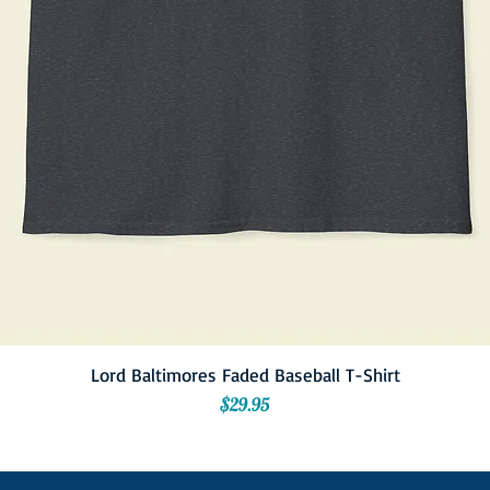
Lord Baltimores Faded Baseball T-Shirt
Price
$29.95