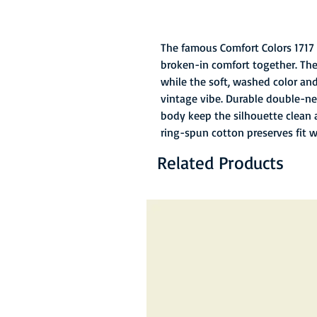
The famous Comfort Colors 1717 
broken-in comfort together. The
while the soft, washed color and 
vintage vibe. Durable double-ne
body keep the silhouette clean 
ring-spun cotton preserves fit 
Related Products