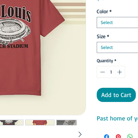
Color
*
Select
Size
*
Select
Quantity
*
Add to Cart
Past home of yo
Comfort Colors 1717 F
- 100% ring-spun cot