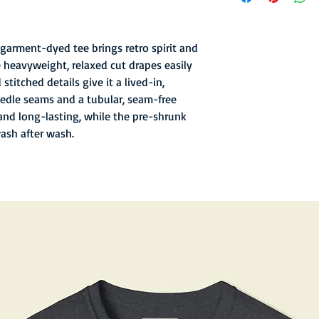
- Garment-dyed finish 
texture
- Soft hand inks and l
garment-dyed tee brings retro spirit and
- Double-needle stitc
 heavyweight, relaxed cut drapes easily
- Old school sewn in n
stitched details give it a lived-in,
- 6.1 oz fabric with re
edle seams and a tubular, seam-free
and long-lasting, while the pre-shrunk
wash after wash.