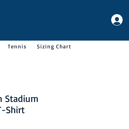
Tennis
Sizing Chart
h Stadium
T-Shirt