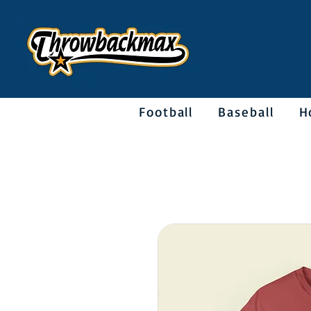
Football
Baseball
H