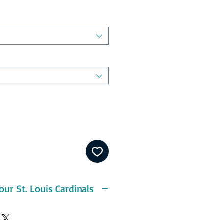
ur St. Louis Cardinals
eatures:
ton - durable and pre-shrunk