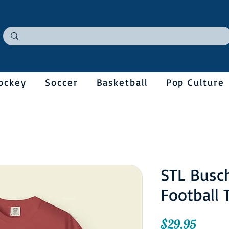
ockey
Soccer
Basketball
Pop Culture
STL Busc
Football 
Price
$29.95