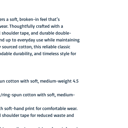
rs a soft, broken-in feel that’s
wear. Thoughtfully crafted with a
ed shoulder tape, and durable double-
stand up to everyday use while maintaining
sourced cotton, this reliable classic
able durability, and timeless style for
pun cotton with soft, medium-weight 4.5
y/ring-spun cotton with soft, medium-
th soft-hand print for comfortable wear.
d shoulder tape for reduced waste and