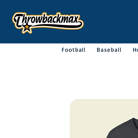
Football
Baseball
H