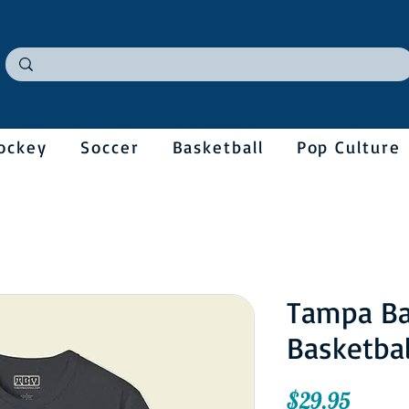
ockey
Soccer
Basketball
Pop Culture
Tampa Ba
Basketbal
Price
$29.95