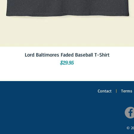
Lord Baltimores Faded Baseball T-Shirt
Price
$29.95
Contact
|
Terms
© 20