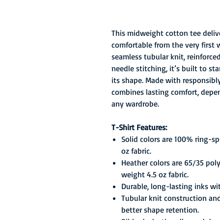
This midweight cotton tee delive
comfortable from the very first 
seamless tubular knit, reinforc
needle stitching, it’s built to 
its shape. Made with responsibly 
combines lasting comfort, depend
any wardrobe.
T-Shirt Features:
Solid colors are 100% ring-s
oz fabric.
Heather colors are 65/35 pol
weight 4.5 oz fabric.
Durable, long-lasting inks wi
Tubular knit construction an
better shape retention.