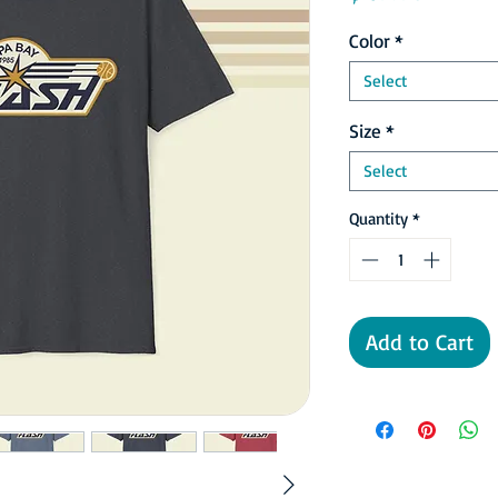
Color
*
Select
Size
*
Select
Quantity
*
Add to Cart