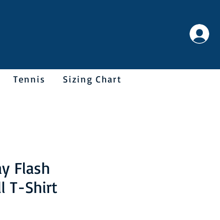
Tennis
Sizing Chart
y Flash
l T-Shirt