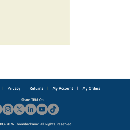
|
Privacy
|
Returns
|
My Account
|
My Orders
Share TBM On
03-2026 Throwbackmax. All Rights Reserved.