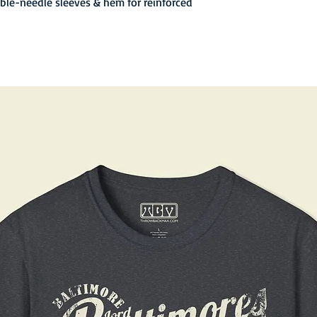
uble-needle sleeves & hem for reinforced