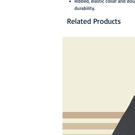
Ribbed, elastic collar and do
durability.
Related Products