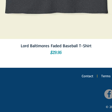
Lord Baltimores Faded Baseball T-Shirt
Price
$29.95
Contact
|
Terms
© 20