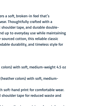
rs a soft, broken-in feel that’s
wear. Thoughtfully crafted with a
ed shoulder tape, and durable double-
stand up to everyday use while maintaining
sourced cotton, this reliable classic
able durability, and timeless style for
 colors) with soft, medium-weight 4.5 oz
(heather colors) with soft, medium-
th soft-hand print for comfortable wear.
d shoulder tape for reduced waste and