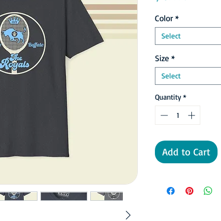
Color
*
Select
Size
*
Select
Quantity
*
Add to Cart