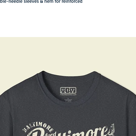
uble-needle sleeves & hem for reinforced