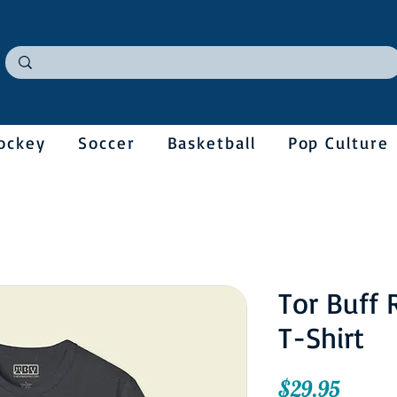
ockey
Soccer
Basketball
Pop Culture
Tor Buff 
T-Shirt
Price
$29.95