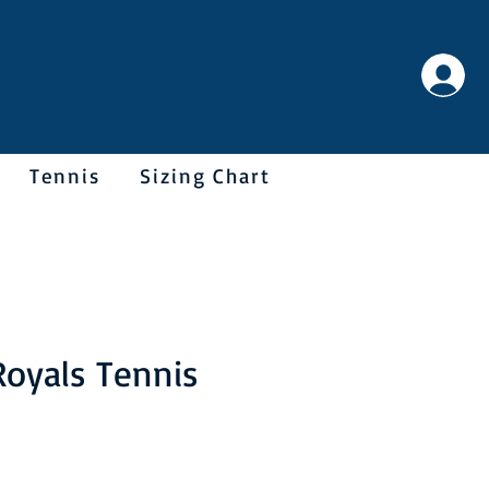
Tennis
Sizing Chart
Royals Tennis