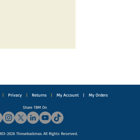
|
Privacy
|
Returns
|
My Account
|
My Orders
Share TBM On
03-2026 Throwbackmax. All Rights Reserved.