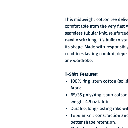
This midweight cotton tee delive
comfortable from the very first 
seamless tubular knit, reinforc
needle stitching, it’s built to 
its shape. Made with responsibly 
combines lasting comfort, depend
any wardrobe.
T-Shirt Features:
100% ring-spun cotton (solid
fabric.
65/35 poly/ring-spun cotton 
weight 4.5 oz fabric.
Durable, long-lasting inks wi
Tubular knit construction an
better shape retention.