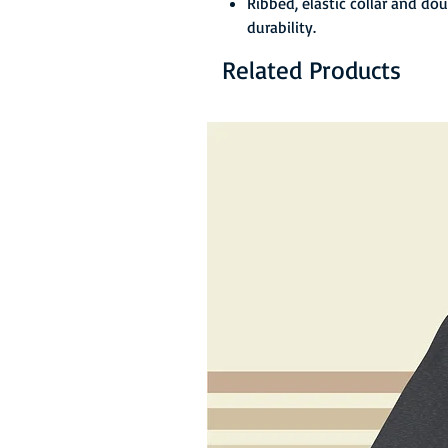
Ribbed, elastic collar and do
durability.
Related Products