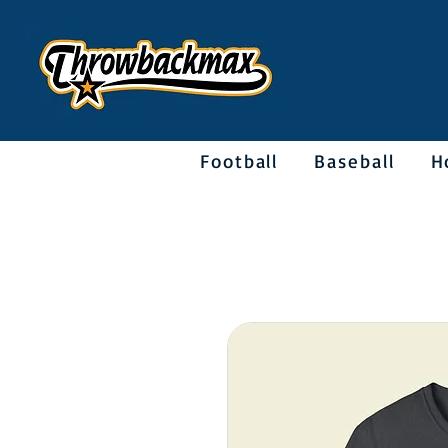
Football
Baseball
H