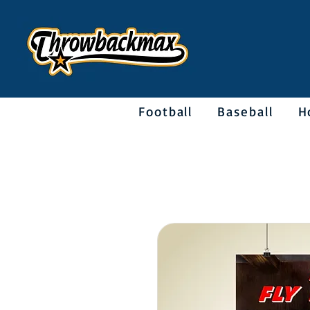
Football
Baseball
H