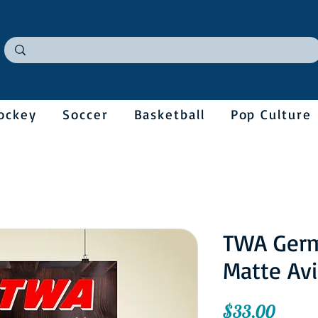
ockey
Soccer
Basketball
Pop Culture
TWA Ger
Matte Avi
Price
$33.00