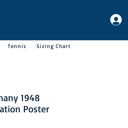
Tennis
Sizing Chart
many 1948
ation Poster