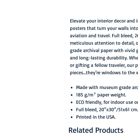
Elevate your interior decor and
posters that turn your walls int
aviation and travel. Full bleed,
meticulous attention to detail,
grade archival paper with vivid 
and long-lasting durability. Wh
or gifting a fellow traveler, our
pieces...they're windows to the 
Made with museum grade arch
185 g/m² paper weight.
ECO friendly, for indoor use o
Full bleed, 20”x30”/51x61 cm.
Printed in the USA.
Related Products