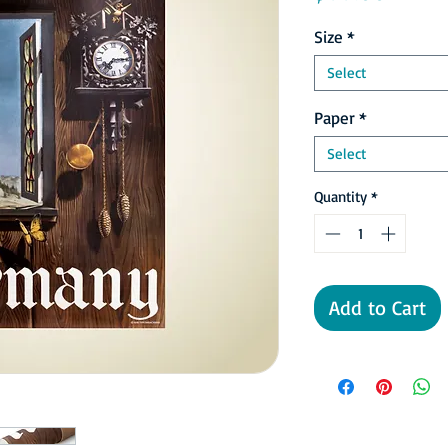
Size
*
Select
Paper
*
Select
Quantity
*
Add to Cart