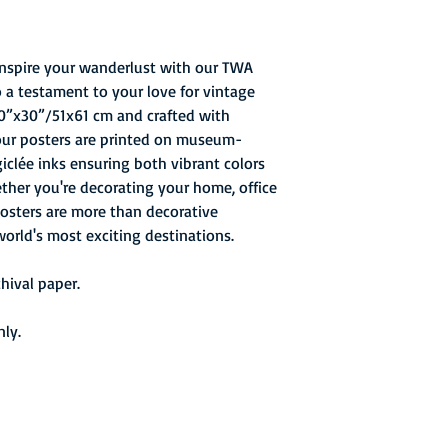
 inspire your wanderlust with our TWA
o a testament to your love for vintage
 20”x30”/51x61 cm and crafted with
 our posters are printed on museum-
giclée inks ensuring both vibrant colors
ether you're decorating your home, office
 posters are more than decorative
world's most exciting destinations.
ival paper.
nly.