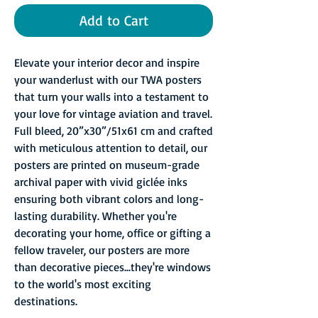
Add to Cart
Elevate your interior decor and inspire
your wanderlust with our TWA posters
that turn your walls into a testament to
your love for vintage aviation and travel.
Full bleed, 20”x30”/51x61 cm and crafted
with meticulous attention to detail, our
posters are printed on museum-grade
archival paper with vivid giclée inks
ensuring both vibrant colors and long-
lasting durability. Whether you're
decorating your home, office or gifting a
fellow traveler, our posters are more
than decorative pieces...they're windows
to the world's most exciting
destinations.