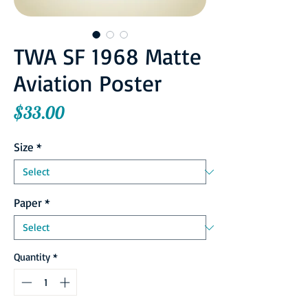
TWA SF 1968 Matte
Aviation Poster
Price
$33.00
Size
*
Paper
*
Quantity
*