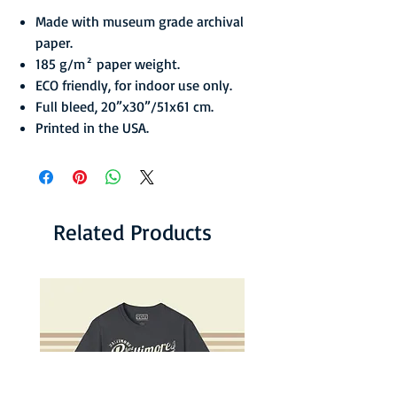
Made with museum grade archival
paper.
185 g/m² paper weight.
ECO friendly, for indoor use only.
Full bleed, 20”x30”/51x61 cm.
Printed in the USA.
Related Products