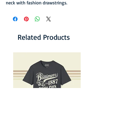
neck with fashion drawstrings.
Related Products
Lord Baltimores Faded Baseball
Baltimore Terps Faded 