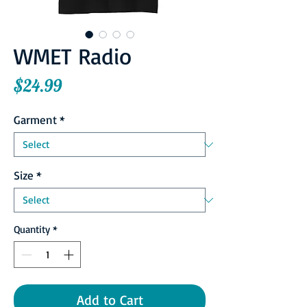
WMET Radio
Price
$24.99
Garment
*
Size
*
Quantity
*
Add to Cart