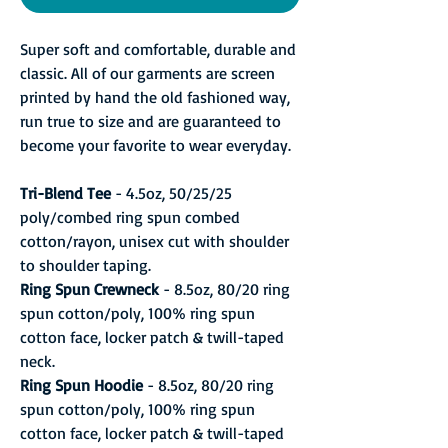
Super soft and comfortable, durable and
classic. All of our garments are screen
printed by hand the old fashioned way,
run true to size and are guaranteed to
become your favorite to wear everyday.
Tri-Blend Tee
- 4.5oz, 50/25/25
poly/combed ring spun combed
cotton/rayon, unisex cut with shoulder
to shoulder taping.
Ring Spun Crewneck
- 8.5oz, 80/20 ring
spun cotton/poly, 100% ring spun
cotton face, locker patch & twill-taped
neck.
Ring Spun Hoodie
- 8.5oz, 80/20 ring
spun cotton/poly, 100% ring spun
cotton face, locker patch & twill-taped