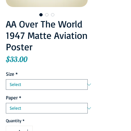
AA Over The World
1947 Matte Aviation
Poster
Price
$33.00
Size
*
Paper
*
Quantity
*