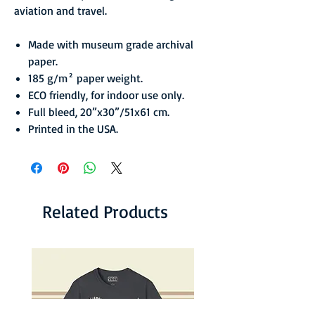
aviation and travel.
Made with museum grade archival
paper.
185 g/m² paper weight.
ECO friendly, for indoor use only.
Full bleed, 20”x30”/51x61 cm.
Printed in the USA.
Related Products