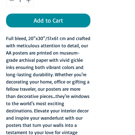
Add to Cart
Full bleed, 20”x30”/51x61 cm and crafted
with meticulous attention to detail, our
AA posters are printed on museum-
grade archival paper with vivid giclée
inks ensuring both vibrant colors and
long-lasting durability. Whether you're
decorating your home, office or gifting a
fellow traveler, our posters are more
than decorative pieces...they're windows
to the world's most exciting
destinations. Elevate your interior decor
and inspire your wanderlust with our
posters that turn your walls into a
testament to your love for vintage