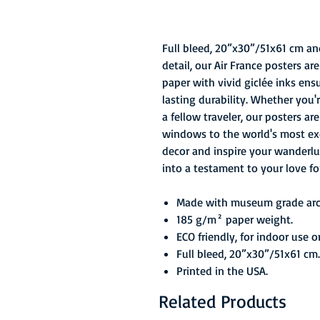
Full bleed, 20”x30”/51x61 cm an
detail, our Air France posters a
paper with vivid giclée inks ens
lasting durability. Whether you'
a fellow traveler, our posters ar
windows to the world's most exci
decor and inspire your wanderlu
into a testament to your love fo
Made with museum grade arch
185 g/m² paper weight.
ECO friendly, for indoor use o
Full bleed, 20”x30”/51x61 cm.
Printed in the USA.
Related Products