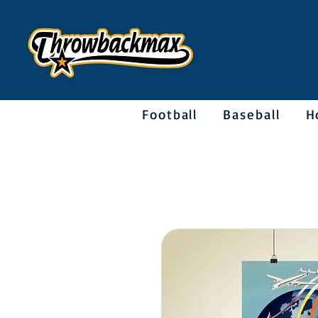
Football
Baseball
H