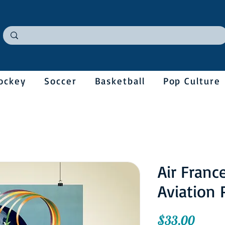
ockey
Soccer
Basketball
Pop Culture
Air Franc
Aviation 
Price
$33.00