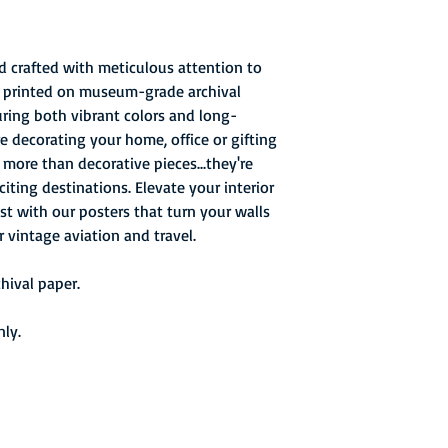
d crafted with meticulous attention to
re printed on museum-grade archival
uring both vibrant colors and long-
re decorating your home, office or gifting
e more than decorative pieces...they're
ting destinations. Elevate your interior
st with our posters that turn your walls
r vintage aviation and travel.
ival paper.
nly.