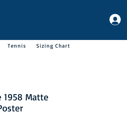
Tennis
Sizing Chart
e 1958 Matte
Poster