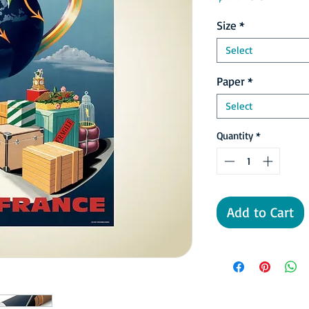
Size
*
Select
Paper
*
Select
Quantity
*
Add to Cart