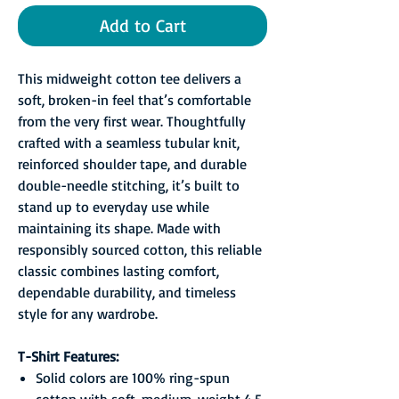
Add to Cart
This midweight cotton tee delivers a
soft, broken-in feel that’s comfortable
from the very first wear. Thoughtfully
crafted with a seamless tubular knit,
reinforced shoulder tape, and durable
double-needle stitching, it’s built to
stand up to everyday use while
maintaining its shape. Made with
responsibly sourced cotton, this reliable
classic combines lasting comfort,
dependable durability, and timeless
style for any wardrobe.
T-Shirt Features:
Solid colors are 100% ring-spun
cotton with soft, medium-weight 4.5