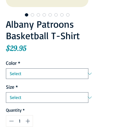
Albany Patroons
Basketball T-Shirt
Price
$29.95
Color
*
Size
*
Quantity
*