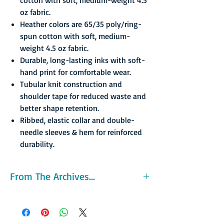
oz fabric.
Heather colors are 65/35 poly/ring-
spun cotton with soft, medium-
weight 4.5 oz fabric.
Durable, long-lasting inks with soft-
hand print for comfortable wear.
Tubular knit construction and
shoulder tape for reduced waste and
better shape retention.
Ribbed, elastic collar and double-
needle sleeves & hem for reinforced
durability.
From The Archives...
Formed in 1982 the Patroons original home
arena was the Washington Avenue Armory, a
former New York National Guard armory. The