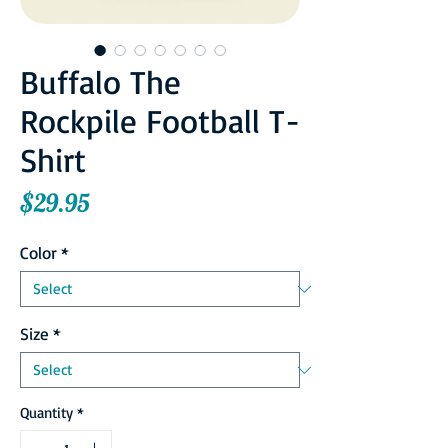
Buffalo The
Rockpile Football T-
Shirt
Price
$29.95
Color
*
Size
*
Quantity
*