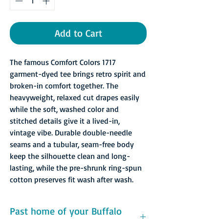
Add to Cart
The famous Comfort Colors 1717
garment-dyed tee brings retro spirit and
broken-in comfort together. The
heavyweight, relaxed cut drapes easily
while the soft, washed color and
stitched details give it a lived-in,
vintage vibe. Durable double-needle
seams and a tubular, seam-free body
keep the silhouette clean and long-
lasting, while the pre-shrunk ring-spun
cotton preserves fit wash after wash.
Past home of your Buffalo