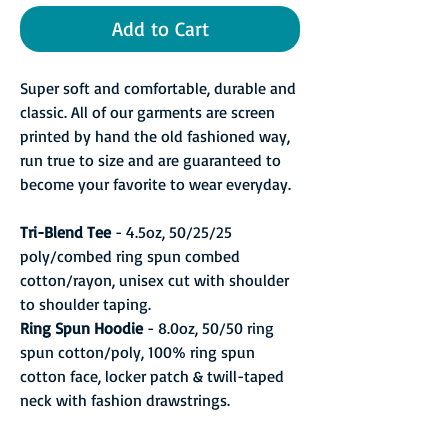
Add to Cart
Super soft and comfortable, durable and
classic. All of our garments are screen
printed by hand the old fashioned way,
run true to size and are guaranteed to
become your favorite to wear everyday.
Tri-Blend Tee
- 4.5oz, 50/25/25
poly/combed ring spun combed
cotton/rayon, unisex cut with shoulder
to shoulder taping.
Ring Spun Hoodie
- 8.0oz, 50/50 ring
spun cotton/poly, 100% ring spun
cotton face, locker patch & twill-taped
neck with fashion drawstrings.