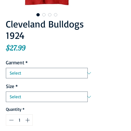
Cleveland Bulldogs
1924
Price
$27.99
Garment
*
Size
*
Quantity
*