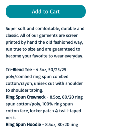
Add to Cart
Super soft and comfortable, durable and
classic. All of our garments are screen
printed by hand the old fashioned way,
run true to size and are guaranteed to
become your favorite to wear everyday.
Tri-Blend Tee
- 4.5oz, 50/25/25
poly/combed ring spun combed
cotton/rayon, unisex cut with shoulder
to shoulder taping.
Ring Spun Crewneck
- 8.5oz, 80/20 ring
spun cotton/poly, 100% ring spun
cotton face, locker patch & twill-taped
neck.
Ring Spun Hoodie
- 8.5oz, 80/20 ring