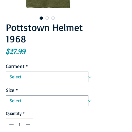
Pottstown Helmet
1968
Price
$27.99
Garment
*
Size
*
Quantity
*