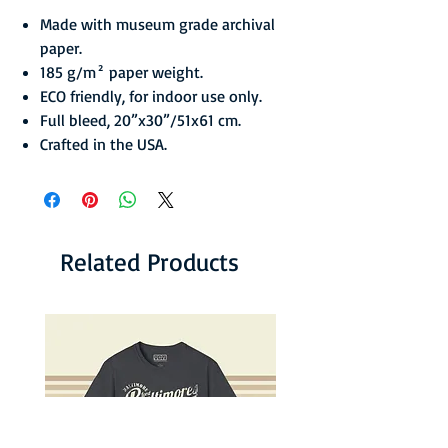
Made with museum grade archival
paper.
185 g/m² paper weight.
ECO friendly, for indoor use only.
Full bleed, 20”x30”/51x61 cm.
Crafted in the USA.
Related Products