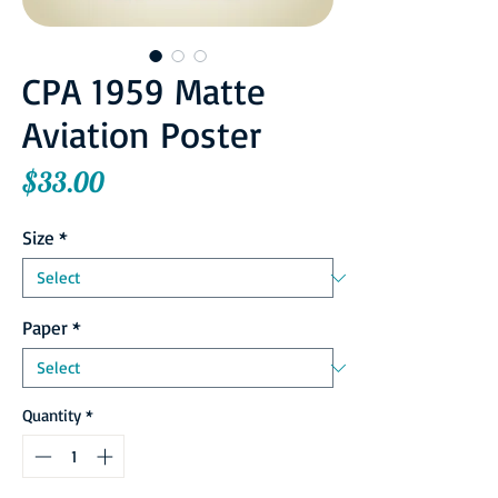
CPA 1959 Matte
Aviation Poster
Price
$33.00
Size
*
Paper
*
Quantity
*