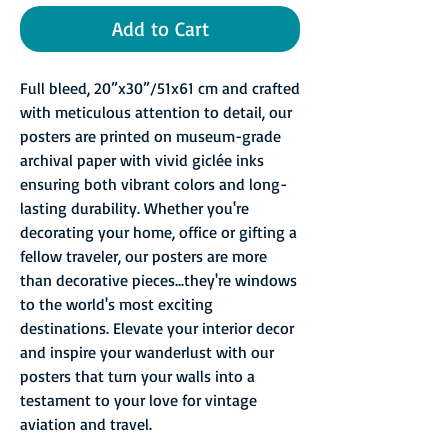
Add to Cart
Full bleed, 20”x30”/51x61 cm and crafted
with meticulous attention to detail, our
posters are printed on museum-grade
archival paper with vivid giclée inks
ensuring both vibrant colors and long-
lasting durability. Whether you're
decorating your home, office or gifting a
fellow traveler, our posters are more
than decorative pieces...they're windows
to the world's most exciting
destinations. Elevate your interior decor
and inspire your wanderlust with our
posters that turn your walls into a
testament to your love for vintage
aviation and travel.