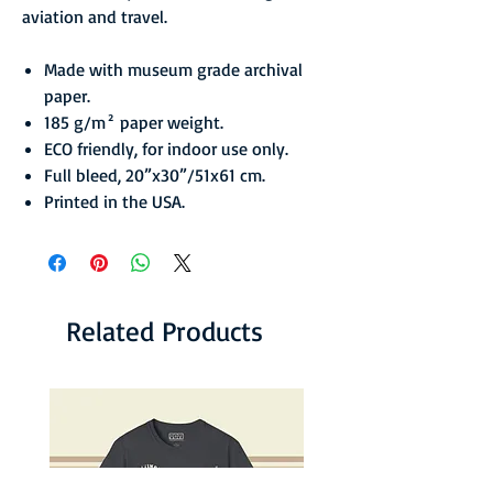
aviation and travel.
Made with museum grade archival
paper.
185 g/m² paper weight.
ECO friendly, for indoor use only.
Full bleed, 20”x30”/51x61 cm.
Printed in the USA.
Related Products