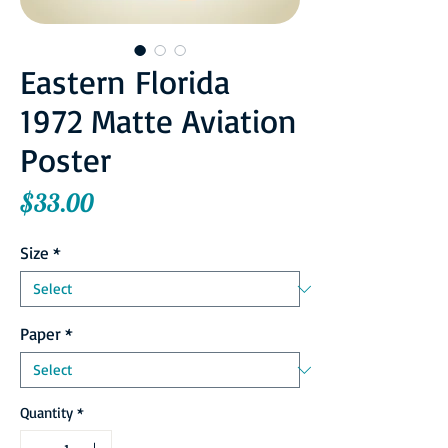
Eastern Florida
1972 Matte Aviation
Poster
Price
$33.00
Size
*
Paper
*
Quantity
*