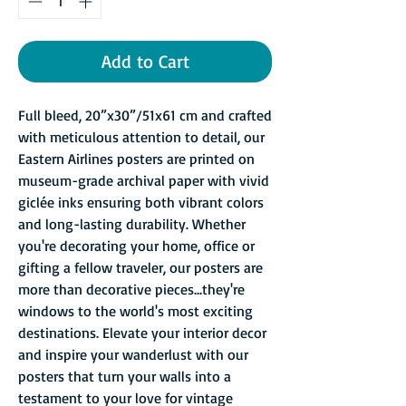
Add to Cart
Full bleed, 20”x30”/51x61 cm and crafted
with meticulous attention to detail, our
Eastern Airlines posters are printed on
museum-grade archival paper with vivid
giclée inks ensuring both vibrant colors
and long-lasting durability. Whether
you're decorating your home, office or
gifting a fellow traveler, our posters are
more than decorative pieces...they're
windows to the world's most exciting
destinations. Elevate your interior decor
and inspire your wanderlust with our
posters that turn your walls into a
testament to your love for vintage