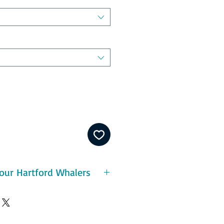
our Hartford Whalers
period of success in the 1985–
ons. The Whalers began 1985–86
 contender. By the end of January,
26–20–1 for 53 points after 47