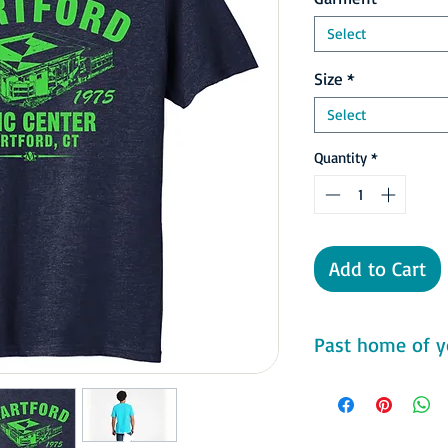
Select
Size
*
Select
Quantity
*
Add to Cart
Past home of y
The team had a brief 
86 and 1986–87 seas
looking like a playoff
they had a record of 