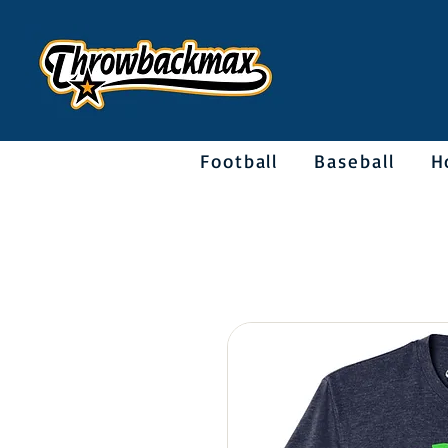
Football
Baseball
H