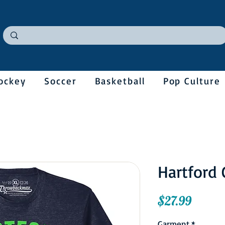
ockey
Soccer
Basketball
Pop Culture
Hartford 
Price
$27.99
Garment
*