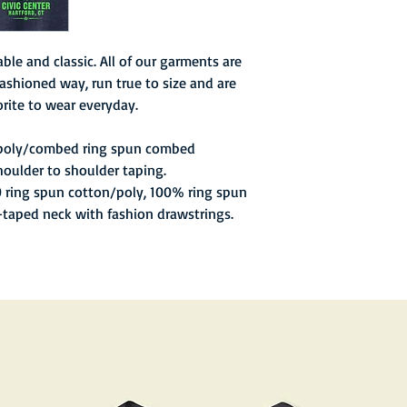
games. At this time, 
struggle when they los
and star goal scorer K
ble and classic. All of our garments are
the Whalers struggled
ashioned way, run true to size and are
two games in the mon
rite to wear everyday.
playoffs for the sixth
Dineen returned from 
 poly/combed ring spun combed
up a record of 12–4–2
houlder to shoulder taping.
0 ring spun cotton/poly, 100% ring spun
l-taped neck with fashion drawstrings.