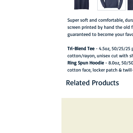
Super soft and comfortable, dura
screen printed by hand the old f
guaranteed to become your favo
Tri-Blend Tee
- 4.5oz, 50/25/25
cotton/rayon, unisex cut with s
Ring Spun Hoodie
- 8.0oz, 50/5
cotton face, locker patch & twil
Related Products