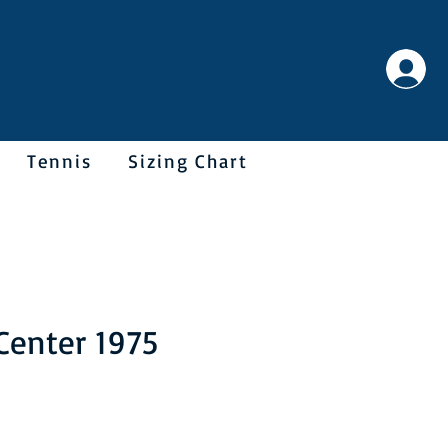
Tennis
Sizing Chart
Center 1975