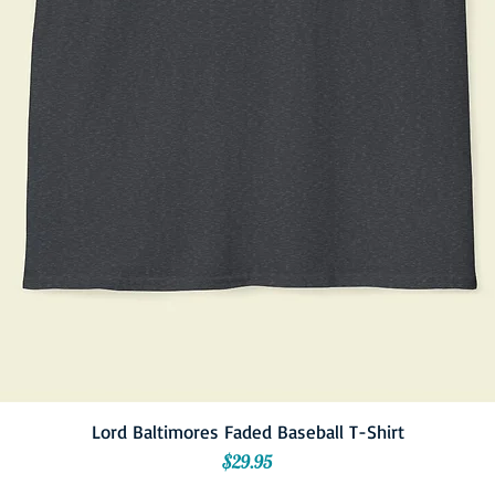
Lord Baltimores Faded Baseball T-Shirt
Price
$29.95