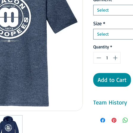
Select
Size
*
Select
Quantity
*
Add to Cart
Team History
The first team, known
Southern Hockey Leagu
national publicity du
their scores and high