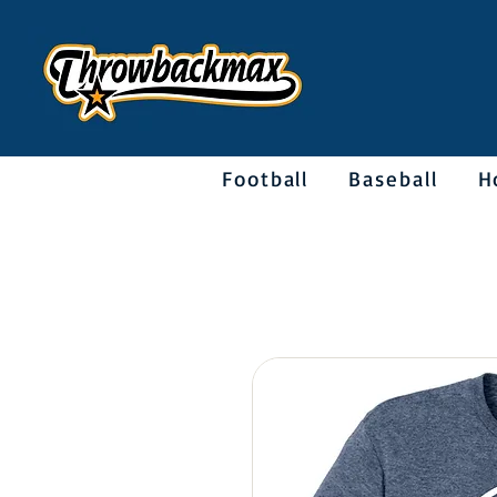
Football
Baseball
H