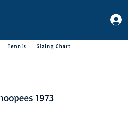
Tennis
Sizing Chart
hoopees 1973