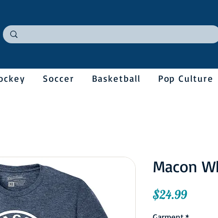
ockey
Soccer
Basketball
Pop Culture
Macon W
Price
$24.99
Garment
*