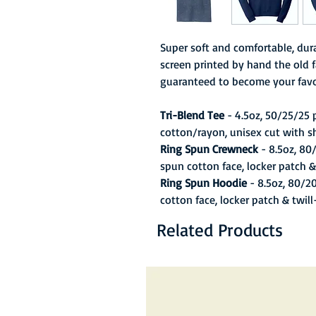
Super soft and comfortable, dura
screen printed by hand the old f
guaranteed to become your favo
Tri-Blend Tee
- 4.5oz, 50/25/25
cotton/rayon, unisex cut with s
Ring Spun Crewneck
- 8.5oz, 80
spun cotton face, locker patch &
Ring Spun Hoodie
- 8.5oz, 80/2
cotton face, locker patch & twil
Related Products