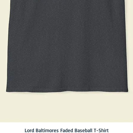
Lord Baltimores Faded Baseball T-Shirt