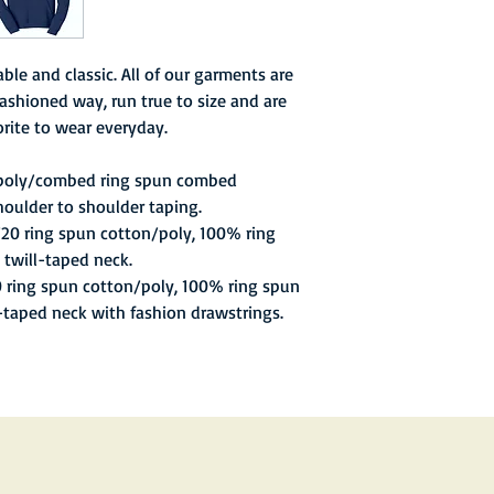
Week), poor attendanc
season.
ble and classic. All of our garments are
ashioned way, run true to size and are
rite to wear everyday.
 poly/combed ring spun combed
houlder to shoulder taping.
/20 ring spun cotton/poly, 100% ring
 twill-taped neck.
0 ring spun cotton/poly, 100% ring spun
l-taped neck with fashion drawstrings.