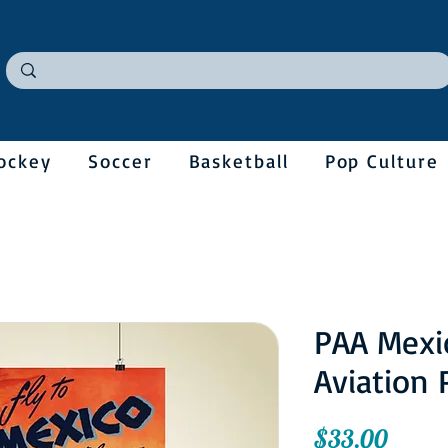
ockey
Soccer
Basketball
Pop Culture
PAA Mexi
Aviation 
Price
$33.00