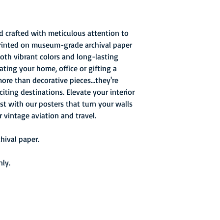
d crafted with meticulous attention to
printed on museum-grade archival paper
both vibrant colors and long-lasting
ating your home, office or gifting a
more than decorative pieces...they're
ting destinations. Elevate your interior
st with our posters that turn your walls
r vintage aviation and travel.
ival paper.
nly.