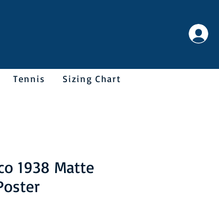
Tennis
Sizing Chart
co 1938 Matte
Poster