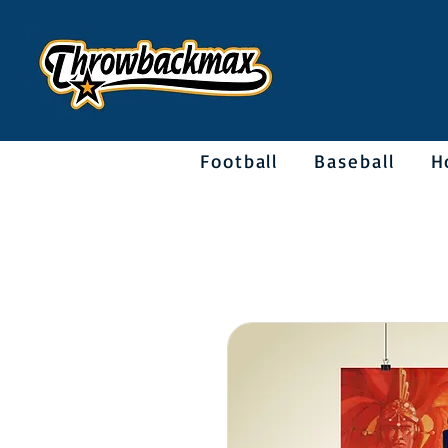
Football
Baseball
H