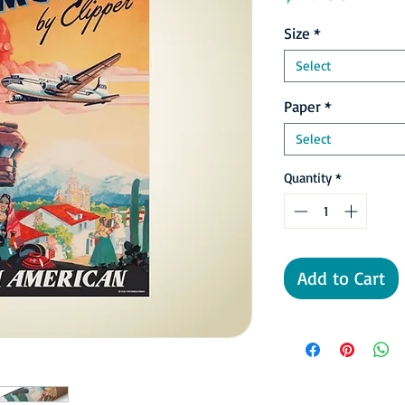
Size
*
Select
Paper
*
Select
Quantity
*
Add to Cart