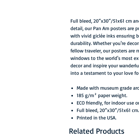
Full bleed, 20”x30”/51x61 cm an
detail, our Pan Am posters are 
with vivid giclée inks ensuring 
durability. Whether you're decor
fellow traveler, our posters are 
windows to the world's most exci
decor and inspire your wanderlu
into a testament to your love fo
Made with museum grade arch
185 g/m² paper weight.
ECO friendly, for indoor use o
Full bleed, 20”x30”/51x61 cm.
Printed in the USA.
Related Products