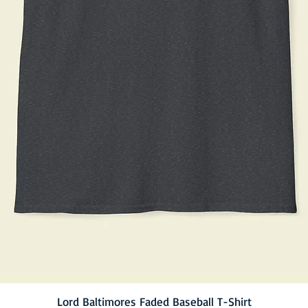
Lord Baltimores Faded Baseball T-Shirt