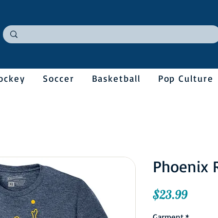
ockey
Soccer
Basketball
Pop Culture
Phoenix 
Price
$23.99
Garment
*