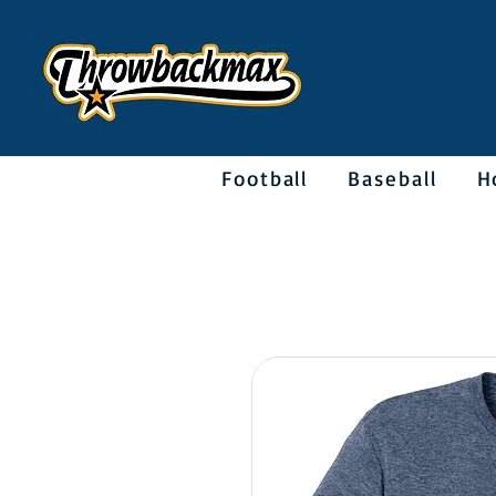
Football
Baseball
H