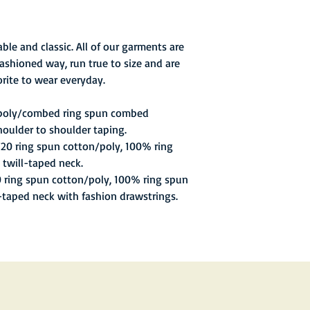
best-of-three series,
of 5,134 fans in Phila
the second match, And
ble and classic. All of our garments are
men's singles proved
ashioned way, run true to size and are
overcome despite winn
rite to wear everyday.
match. Buster Mottram
against Pattison. King
 poly/combed ring spun combed
after Mottram fell be
houlder to shoulder taping.
points in those three 
getting any points in 
/20 ring spun cotton/poly, 100% ring
 twill-taped neck.
0 ring spun cotton/poly, 100% ring spun
l-taped neck with fashion drawstrings.