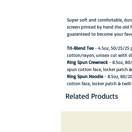
Super soft and comfortable, dura
screen printed by hand the old f
guaranteed to become your favo
Tri-Blend Tee
- 4.5oz, 50/25/25
cotton/rayon, unisex cut with s
Ring Spun Crewneck
- 8.5oz, 80
spun cotton face, locker patch &
Ring Spun Hoodie
- 8.5oz, 80/2
cotton face, locker patch & twil
Related Products