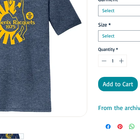
Select
Size
*
Select
Quantity
*
Add to Cart
From the archive
In the WTT Finals, th
Freedoms who had the
record and were led b
Valuable Player Billie