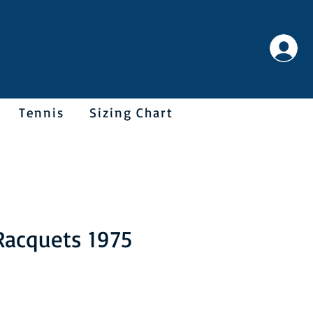
Tennis
Sizing Chart
Racquets 1975