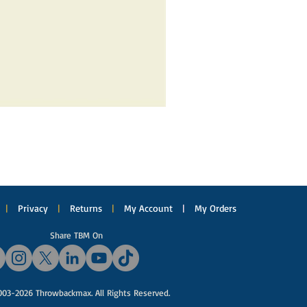
|
Privacy
|
Returns
|
My Account
|
My Orders
Share TBM On
03-2026 Throwbackmax. All Rights Reserved.