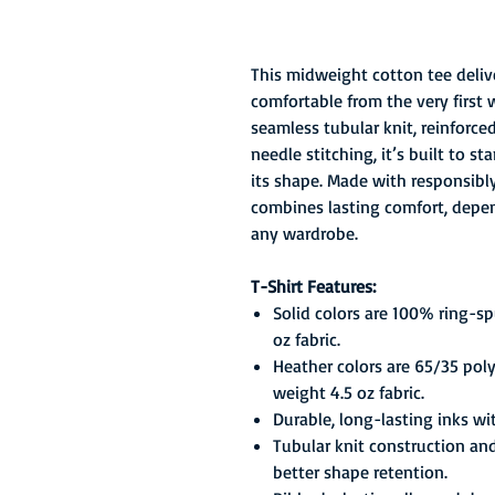
This midweight cotton tee delive
comfortable from the very first 
seamless tubular knit, reinforc
needle stitching, it’s built to 
its shape. Made with responsibly 
combines lasting comfort, depend
any wardrobe.
T-Shirt Features:
Solid colors are 100% ring-s
oz fabric.
Heather colors are 65/35 pol
weight 4.5 oz fabric.
Durable, long-lasting inks wi
Tubular knit construction an
better shape retention.