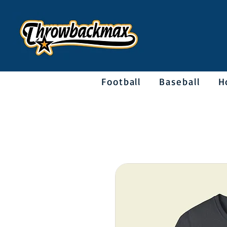
Football
Baseball
H