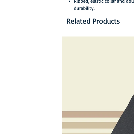
Ribbed, elastic collar and do
durability.
Related Products