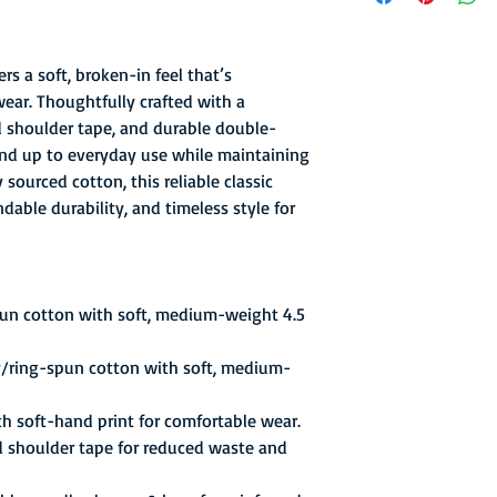
the league's best reco
.692) and winning the
The Pipers were led b
rs a soft, broken-in feel that’s
future Hall-of-Famer
wear. Thoughtfully crafted with a
scoring at 26.8 ppg. 
ed shoulder tape, and durable double-
ABA Playoffs and def
stand up to everyday use while maintaining
games to 3 to take th
sourced cotton, this reliable classic
MVP honors. The ABA t
basketball championsh
able durability, and timeless style for
76ers' NBA championsh
had two pro basketbal
pun cotton with soft, medium-weight 4.5
y/ring-spun cotton with soft, medium-
th soft-hand print for comfortable wear.
d shoulder tape for reduced waste and