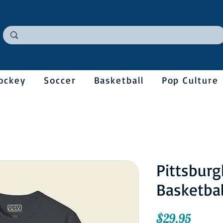
ockey
Soccer
Basketball
Pop Culture
Pittsburg
Basketbal
Price
$29.95