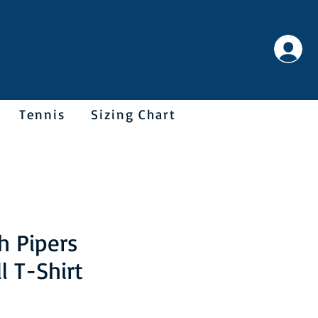
Tennis
Sizing Chart
h Pipers
l T-Shirt