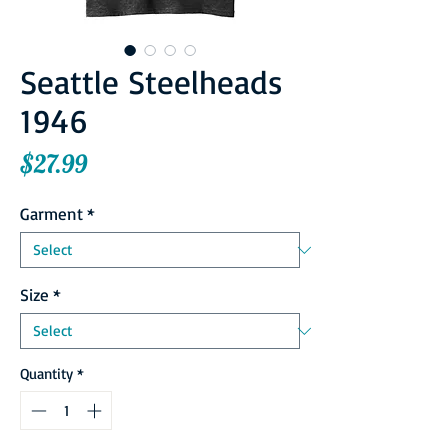
Seattle Steelheads
1946
Price
$27.99
Garment
*
Size
*
Quantity
*