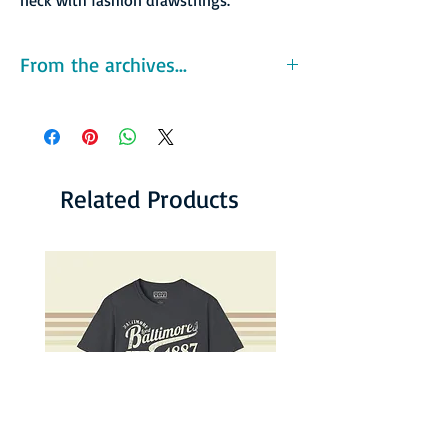
From the archives...
The West Coast Negro Baseball Association
(WCNBA) was one of the several Negro
baseball leagues created during the time
organized baseball was segregated. The
WCNBA was organized as a minor league in
Related Products
1946 by Abe Saperstein and tarck star Jesse
Owens as a means to provide the west coast
with a platform for African-American players.