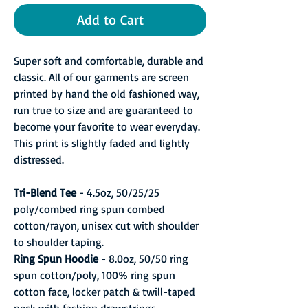
Add to Cart
Super soft and comfortable, durable and
classic. All of our garments are screen
printed by hand the old fashioned way,
run true to size and are guaranteed to
become your favorite to wear everyday.
This print is slightly faded and lightly
distressed.
Tri-Blend Tee
- 4.5oz, 50/25/25
poly/combed ring spun combed
cotton/rayon, unisex cut with shoulder
to shoulder taping.
Ring Spun Hoodie
- 8.0oz, 50/50 ring
spun cotton/poly, 100% ring spun
cotton face, locker patch & twill-taped
neck with fashion drawstrings.