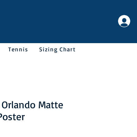
Tennis
Sizing Chart
 Orlando Matte
Poster