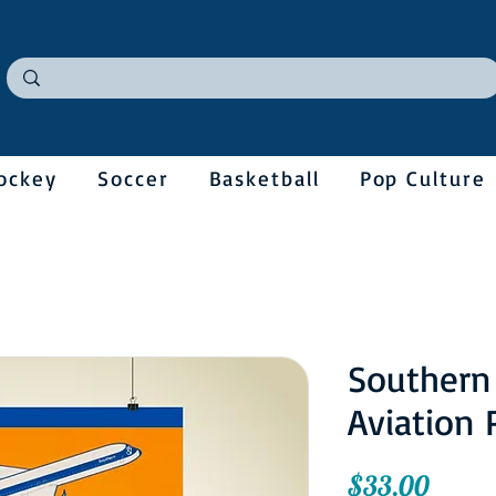
ockey
Soccer
Basketball
Pop Culture
Southern
Aviation 
Price
$33.00