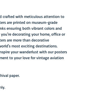
d crafted with meticulous attention to
osters are printed on museum-grade
 inks ensuring both vibrant colors and
 you're decorating your home, office or
sters are more than decorative
world's most exciting destinations.
inspire your wanderlust with our posters
ament to your love for vintage aviation
ival paper.
nly.