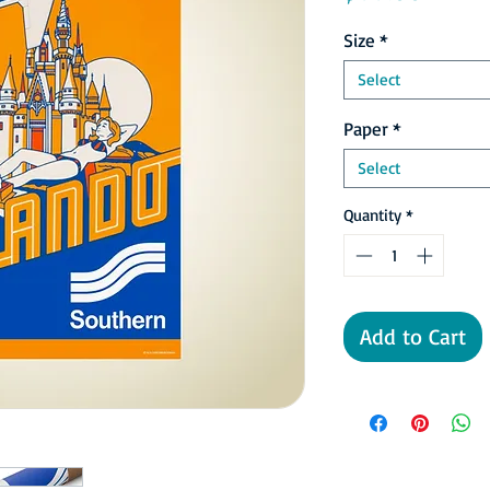
Size
*
Select
Paper
*
Select
Quantity
*
Add to Cart