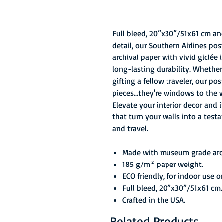
Full bleed, 20”x30”/51x61 cm an
detail, our Southern Airlines p
archival paper with vivid giclée
long-lasting durability. Whether
gifting a fellow traveler, our po
pieces...they're windows to the 
Elevate your interior decor and 
that turn your walls into a test
and travel.
Made with museum grade arch
185 g/m² paper weight.
ECO friendly, for indoor use o
Full bleed, 20”x30”/51x61 cm.
Crafted in the USA.
Related Products