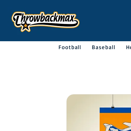
Football
Baseball
H