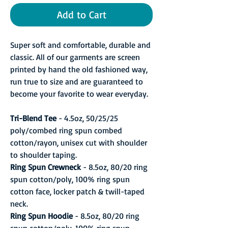
Add to Cart
Super soft and comfortable, durable and
classic. All of our garments are screen
printed by hand the old fashioned way,
run true to size and are guaranteed to
become your favorite to wear everyday.
Tri-Blend Tee
- 4.5oz, 50/25/25
poly/combed ring spun combed
cotton/rayon, unisex cut with shoulder
to shoulder taping.
Ring Spun Crewneck
- 8.5oz, 80/20 ring
spun cotton/poly, 100% ring spun
cotton face, locker patch & twill-taped
neck.
Ring Spun Hoodie
- 8.5oz, 80/20 ring
spun cotton/poly, 100% ring spun