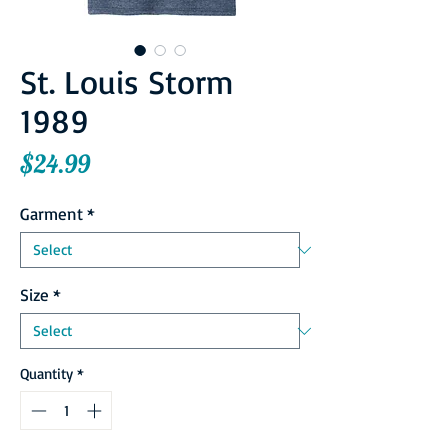
St. Louis Storm
1989
Price
$24.99
Garment
*
Size
*
Quantity
*