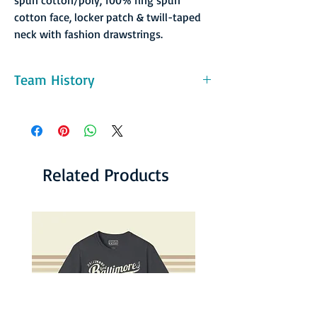
cotton face, locker patch & twill-taped
neck with fashion drawstrings.
Team History
St. Louis returned to the MISL in 1989 with
the Storm. This team had one good year and
two bad ones and the folded with the league
in 1992. But the city was not bereft for long.
In the National Professional Soccer League,
Related Products
the Tulsa franchise moved to St. Louis, and
the Ambush went on to provide exciting
soccer for the local crowd until 2000.
Although the NPSL was never as big as the
MISL, it was the top indoor league at the
time, and St. Louis was in several
championship series during their eight year
run, winning it all in 1994-95.