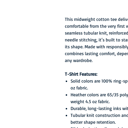
This midweight cotton tee delive
comfortable from the very first 
seamless tubular knit, reinforc
needle stitching, it’s built to 
its shape. Made with responsibly 
combines lasting comfort, depend
any wardrobe.
T-Shirt Features:
Solid colors are 100% ring-s
oz fabric.
Heather colors are 65/35 pol
weight 4.5 oz fabric.
Durable, long-lasting inks wi
Tubular knit construction an
better shape retention.