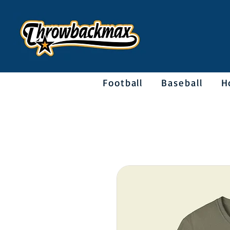
Football
Baseball
H