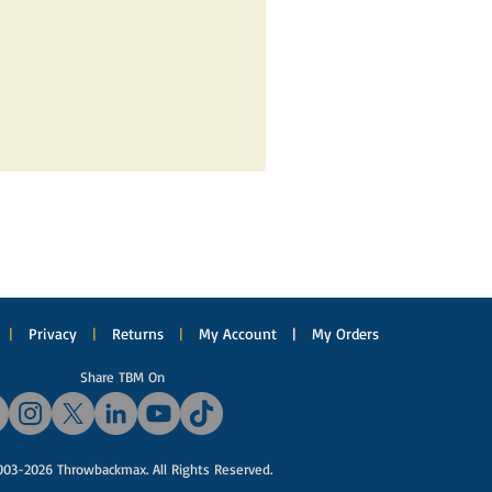
|
Privacy
|
Returns
|
My Account
|
My Orders
Share TBM On
03-2026 Throwbackmax. All Rights Reserved.