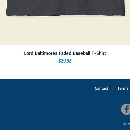
Lord Baltimores Faded Baseball T-Shirt
Price
$29.95
Contact
|
Terms
© 20