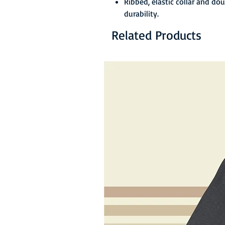
Ribbed, elastic collar and do
durability.
Related Products