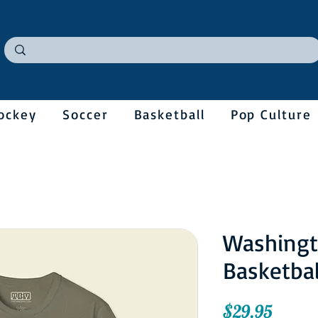
ockey
Soccer
Basketball
Pop Culture
Washingt
Basketbal
Price
$29.95