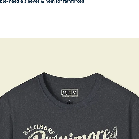
uble-needle sleeves & hem for reinforced