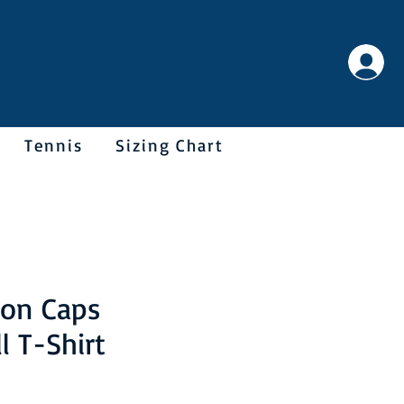
Tennis
Sizing Chart
on Caps
l T-Shirt