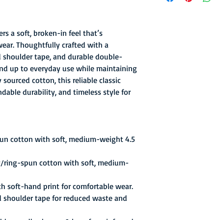
the more proven Alex
appeals court ruled in
their top gate attract
rs a soft, broken-in feel that’s
playing in Washington
wear. Thoughtfully crafted with a
with the NBA's Baltim
ed shoulder tape, and durable double-
suitable arena to pla
stand up to everyday use while maintaining
games of the season, 
sourced cotton, this reliable classic
choice except to repor
Barry and Warren Arms
able durability, and timeless style for
Star game, but injurie
season.
pun cotton with soft, medium-weight 4.5
y/ring-spun cotton with soft, medium-
th soft-hand print for comfortable wear.
d shoulder tape for reduced waste and