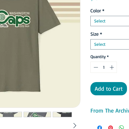
Color
*
Select
Size
*
Select
Quantity
*
Add to Cart
From The Archiv
With the move came a
green and gold clad W