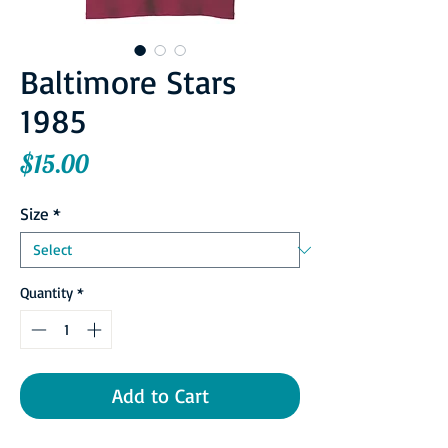
Baltimore Stars
1985
Price
$15.00
Size
*
Quantity
*
Add to Cart