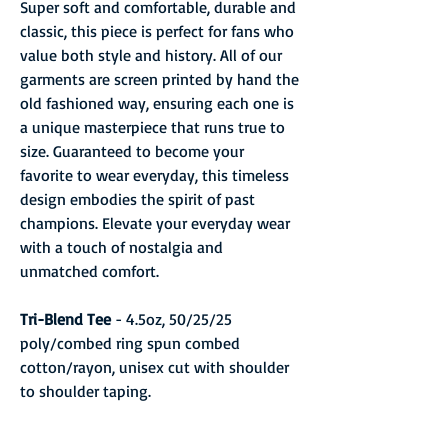
Super soft and comfortable, durable and
classic, this piece is perfect for fans who
value both style and history. All of our
garments are screen printed by hand the
old fashioned way, ensuring each one is
a unique masterpiece that runs true to
size. Guaranteed to become your
favorite to wear everyday, this timeless
design embodies the spirit of past
champions. Elevate your everyday wear
with a touch of nostalgia and
unmatched comfort.
Tri-Blend Tee
- 4.5oz, 50/25/25
poly/combed ring spun combed
cotton/rayon, unisex cut with shoulder
to shoulder taping.