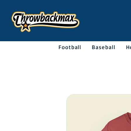
Football
Baseball
H