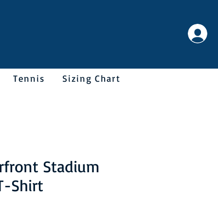
Tennis
Sizing Chart
rfront Stadium
T-Shirt