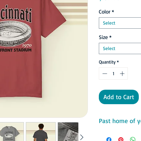
Color
*
Select
Size
*
Select
Quantity
*
Add to Cart
Past home of y
Comfort Colors 1717 F
- 100% ring-spun cot