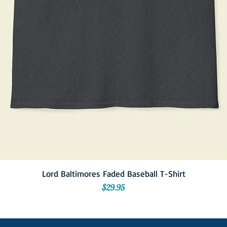
Lord Baltimores Faded Baseball T-Shirt
Price
$29.95