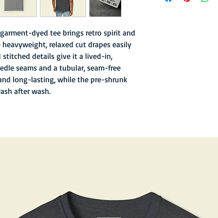
- Garment-dyed finish 
texture
- Soft hand inks and l
garment-dyed tee brings retro spirit and
- Double-needle stitc
 heavyweight, relaxed cut drapes easily
- Old school sewn in n
stitched details give it a lived-in,
- 6.1 oz fabric with re
edle seams and a tubular, seam-free
and long-lasting, while the pre-shrunk
wash after wash.