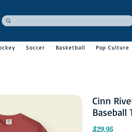
ockey
Soccer
Basketball
Pop Culture
Cinn Rive
Baseball 
Price
$29.95