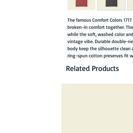
The famous Comfort Colors 1717 
broken-in comfort together. The
while the soft, washed color and 
vintage vibe. Durable double-ne
body keep the silhouette clean 
ring-spun cotton preserves fit 
Related Products