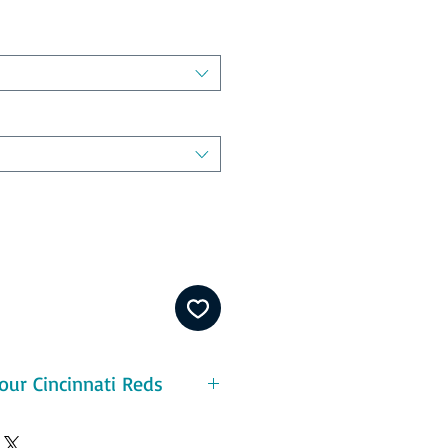
our Cincinnati Reds
eatures:
ton - durable and pre-shrunk