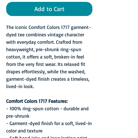
Add to Cart
The iconic Comfort Colors 1717 garment-
dyed tee combines vintage character
with everyday comfort. Crafted from
heavyweight, pre-shrunk ring-spun
cotton, it offers a soft, broken-in feel
from the very first wear. Its relaxed fit
drapes effortlessly, while the washed,
garment-dyed finish creates a timeless,
lived-in look.
Comfort Colors 1717 Features:
- 100% ring-spun cotton - durable and
pre-shrunk
- Garment-dyed finish for a soft, lived-in
color and texture
- Soft hand inks and long lasting print