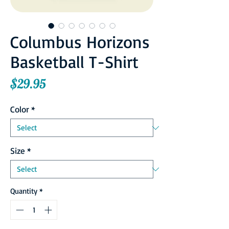
Columbus Horizons
Basketball T-Shirt
Price
$29.95
Color
*
Size
*
Quantity
*